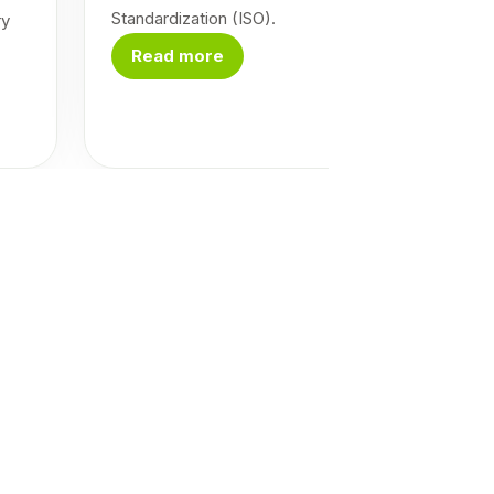
Standardization (ISO).
ry
Read more