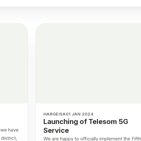
HARGEISA
01 JAN 2024
Launching of Telesom 5G
Service
t we have
istrict,
We are happy to officially implement the Fifth