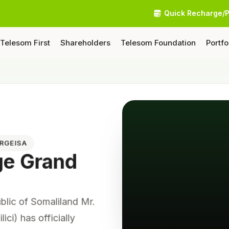
Quick Recharge/
Telesom First
Shareholders
Telesom Foundation
Portfo
ARGEISA
ge Grand
ublic of Somaliland Mr.
lici) has officially