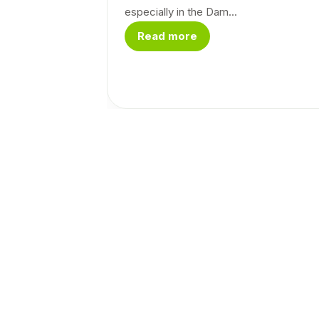
especially in the Dam...
Read more