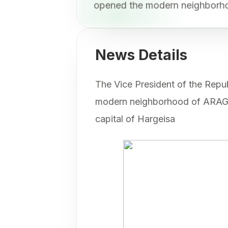
opened the modern neighbo
News Details
The Vice President of the Repub
modern neighborhood of ARAGS
capital of Hargeisa