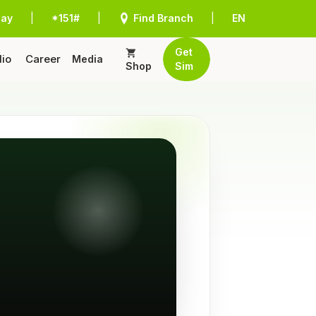
Pay
|
*151#
|
Find Branch
|
EN
Get
lio
Career
Media
Shop
Sim