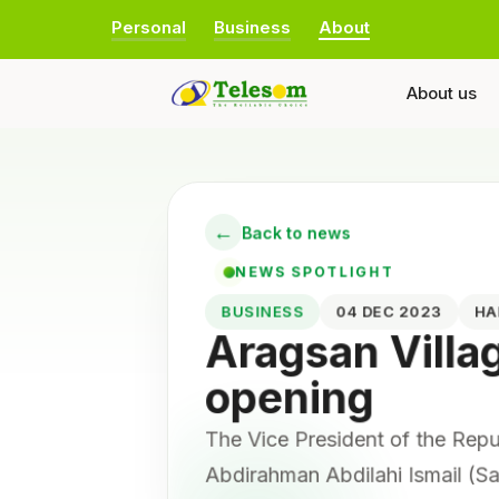
Personal
Business
About
About us
←
Back to news
NEWS SPOTLIGHT
BUSINESS
04 DEC 2023
H
Aragsan Villa
opening
The Vice President of the Rep
Abdirahman Abdilahi Ismail (Sai