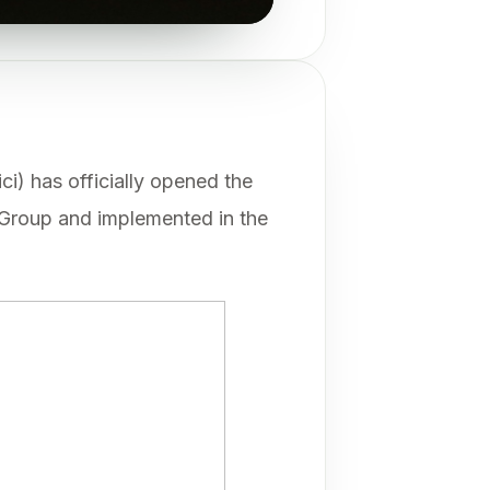
ci) has officially opened the
roup and implemented in the