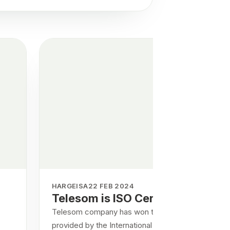
HARGEISA
22 FEB 2024
Telesom is ISO Certified
Telesom company has won the certificates
provided by the International Organization for