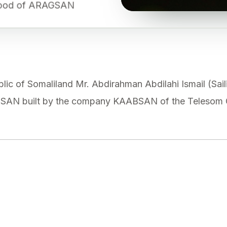
rhood of ARAGSAN
lic of Somaliland Mr. Abdirahman Abdilahi Ismail (Saili
AN built by the company KAABSAN of the Telesom G