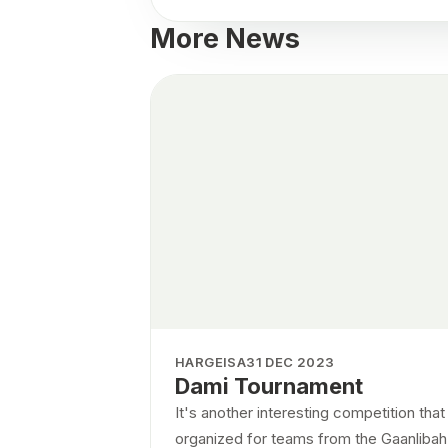
More News
HARGEISA
31 DEC 2023
Dami Tournament
It's another interesting competition tha
organized for teams from the Gaanlibah d