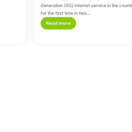
Generation (5G) internet service in the count
for the first time in two...
Read more