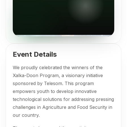
Event Details
We proudly celebrated the winners of the
Xalka-Doon Program, a visionary initiative
sponsored by Telesom. This program
empowers youth to develop innovative
technological solutions for addressing pressing
challenges in Agriculture and Food Security in
our country.