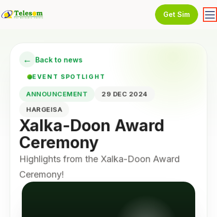
Get Sim
←
Back to news
EVENT SPOTLIGHT
ANNOUNCEMENT
29 DEC 2024
HARGEISA
Xalka-Doon Award
Ceremony
Highlights from the Xalka-Doon Award
Ceremony!