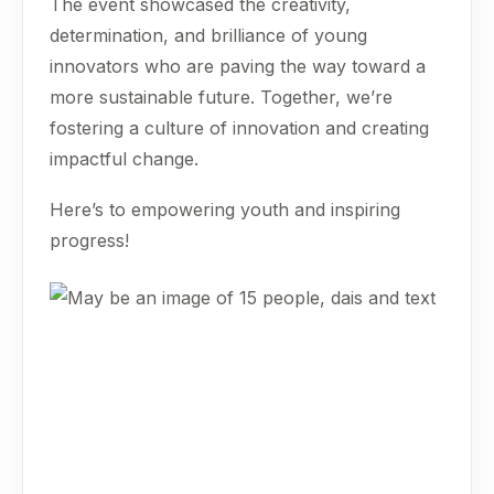
The event showcased the creativity,
determination, and brilliance of young
innovators who are paving the way toward a
more sustainable future. Together, we’re
fostering a culture of innovation and creating
impactful change.
Here’s to empowering youth and inspiring
progress!