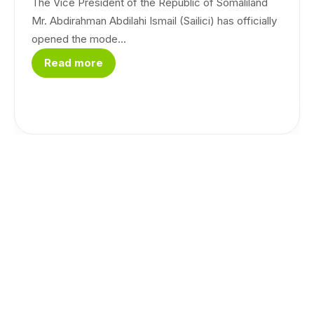
The Vice President of the Republic of Somaliland
Mr. Abdirahman Abdilahi Ismail (Sailici) has officially
opened the mode...
Read more