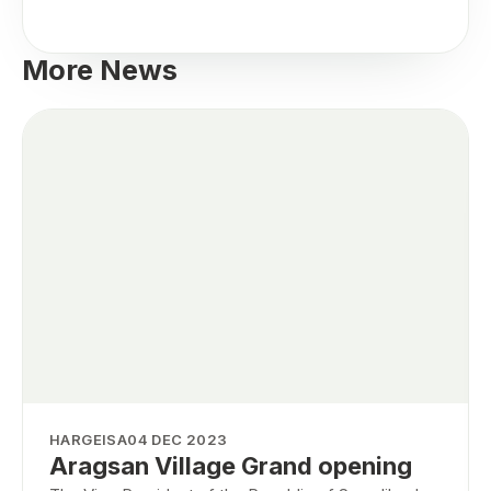
More News
HARGEISA
04 DEC 2023
Aragsan Village Grand opening