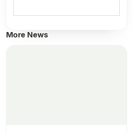
More News