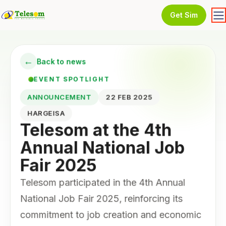
Get Sim
←
Back to news
EVENT SPOTLIGHT
ANNOUNCEMENT
22 FEB 2025
HARGEISA
Telesom at the 4th
Annual National Job
Fair 2025
Telesom participated in the 4th Annual
National Job Fair 2025, reinforcing its
commitment to job creation and economic