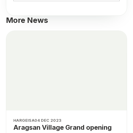
More News
HARGEISA
04 DEC 2023
Aragsan Village Grand opening