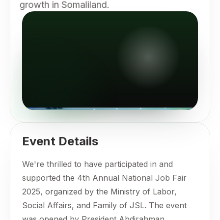
growth in Somaliland.
Event Details
We're thrilled to have participated in and
supported the 4th Annual National Job Fair
2025, organized by the Ministry of Labor,
Social Affairs, and Family of JSL. The event
was opened by President Abdirahman