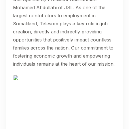
Mohamed Abdullahi of JSL. As one of the
largest contributors to employment in
Somaliland, Telesom plays a key role in job
creation, directly and indirectly providing
opportunities that positively impact countless
families across the nation. Our commitment to
fostering economic growth and empowering
individuals remains at the heart of our mission.