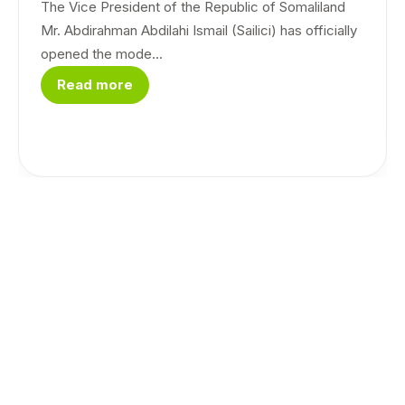
The Vice President of the Republic of Somaliland
Mr. Abdirahman Abdilahi Ismail (Sailici) has officially
opened the mode...
Read more