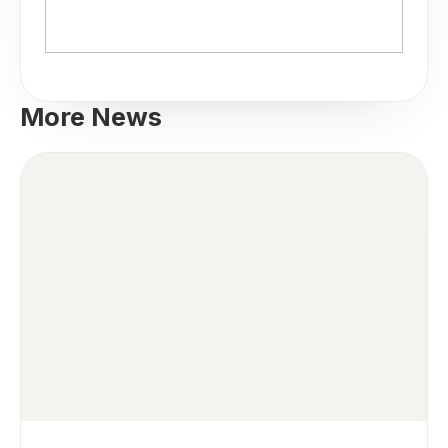
More News