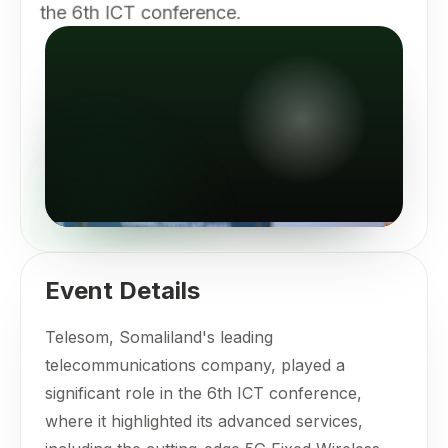
the 6th ICT conference.
Event Details
Telesom, Somaliland's leading
telecommunications company, played a
significant role in the 6th ICT conference,
where it highlighted its advanced services,