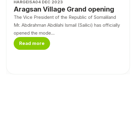
HARGEISA
04 DEC 2023
Aragsan Village Grand opening
The Vice President of the Republic of Somaliland
Mr. Abdirahman Abdilahi Ismail (Sailici) has officially
opened the mode...
Read more