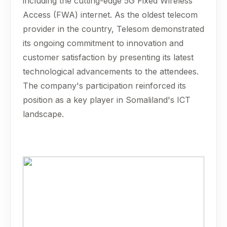
including the cutting-edge 5G Fixed Wireless
Access (FWA) internet. As the oldest telecom
provider in the country, Telesom demonstrated
its ongoing commitment to innovation and
customer satisfaction by presenting its latest
technological advancements to the attendees.
The company's participation reinforced its
position as a key player in Somaliland's ICT
landscape.