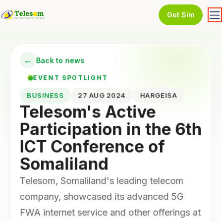
Get Sim
←
Back to news
EVENT SPOTLIGHT
BUSINESS
27 AUG 2024
HARGEISA
Telesom's Active
Participation in the 6th
ICT Conference of
Somaliland
Telesom, Somaliland's leading telecom
company, showcased its advanced 5G
FWA internet service and other offerings at