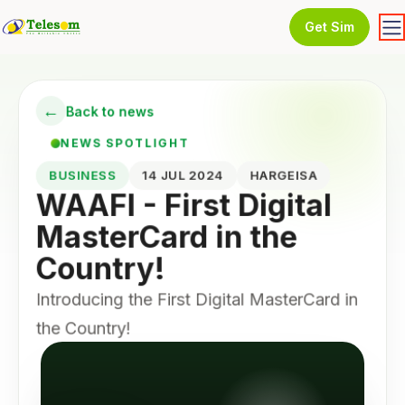
Get Sim
←
Back to news
NEWS SPOTLIGHT
BUSINESS
14 JUL 2024
HARGEISA
WAAFI - First Digital
MasterCard in the
Country!
Introducing the First Digital MasterCard in
the Country!