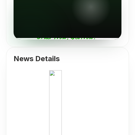
News Details