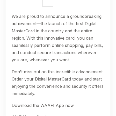
We are proud to announce a groundbreaking
achievement—the launch of the first Digital
MasterCard in the country and the entire
region. With this innovative card, you can
seamlessly perform online shopping, pay bills,
and conduct secure transactions wherever
you are, whenever you want.
Don't miss out on this incredible advancement.
Order your Digital MasterCard today and start
enjoying the convenience and security it offers
immediately.
Download the WAAFI App now