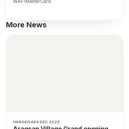
WAFIMasterCard
More News
HARGEISA
04 DEC 2023
Aragsan Village Grand opening