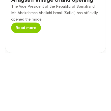
The Vice President of the Republic of Somaliland
Mr. Abdirahman Abdilahi Ismail (Sailici) has officially
opened the mode...
Read more