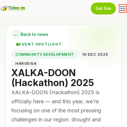
Get Sim
←
Back to news
EVENT SPOTLIGHT
COMMUNITY DEVELOPMENT
10 DEC 2025
HARGEISA
XALKA-DOON
(Hackathon) 2025
XALKA-DOON (Hackathon) 2025 is
officially here — and this year, we’re
focusing on one of the most pressing
challenges in our region: drought and