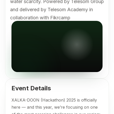
water scarcity. Powered by Telesom Group
and delivered by Telesom Academy in
collaboration with Fikrcamp
Event Details
XALKA-DOON (Hackathon) 2025 is officially
here — and this year, we’re focusing on one