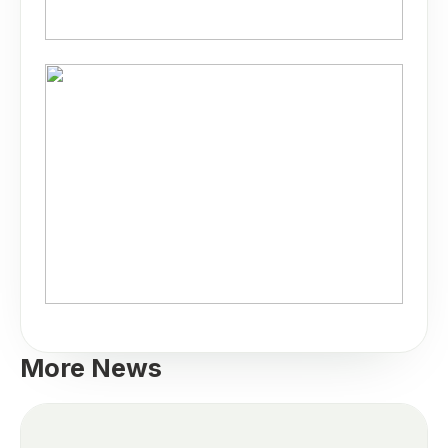
More News