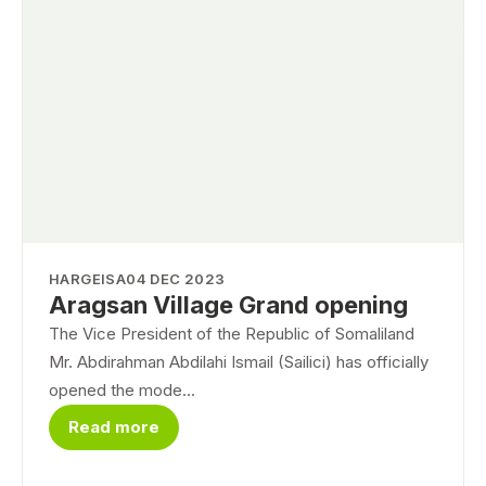
HARGEISA
04 DEC 2023
Aragsan Village Grand opening
The Vice President of the Republic of Somaliland
Mr. Abdirahman Abdilahi Ismail (Sailici) has officially
opened the mode...
Read more