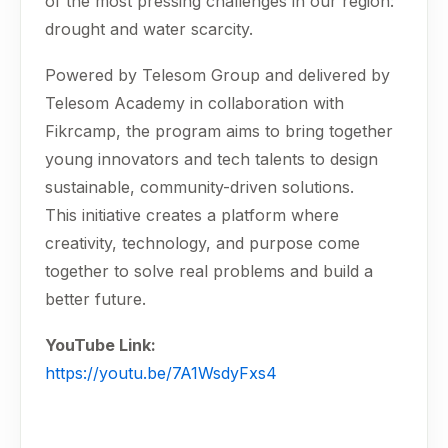
of the most pressing challenges in our region:
drought and water scarcity.
Powered by Telesom Group and delivered by
Telesom Academy in collaboration with
Fikrcamp, the program aims to bring together
young innovators and tech talents to design
sustainable, community-driven solutions.
This initiative creates a platform where
creativity, technology, and purpose come
together to solve real problems and build a
better future.
YouTube Link:
https://youtu.be/7A1WsdyFxs4