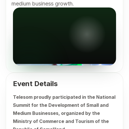
medium business growth.
Event Details
Telesom proudly participated in the National
Summit for the Development of Small and
Medium Businesses, organized by the
Ministry of Commerce and Tourism of the