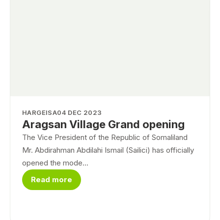
HARGEISA
04 DEC 2023
Aragsan Village Grand opening
The Vice President of the Republic of Somaliland
Mr. Abdirahman Abdilahi Ismail (Sailici) has officially
opened the mode...
Read more