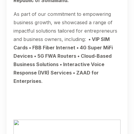
Republic of Somaliland.
As part of our commitment to empowering
business growth, we showcased a range of
impactful solutions tailored for entrepreneurs
and business owners, including:
• VIP SIM
Cards • FBB Fiber Internet • 4G Super MiFi
Devices • 5G FWA Routers • Cloud-Based
Business Solutions • Interactive Voice
Response (IVR) Services • ZAAD for
Enterprises
.