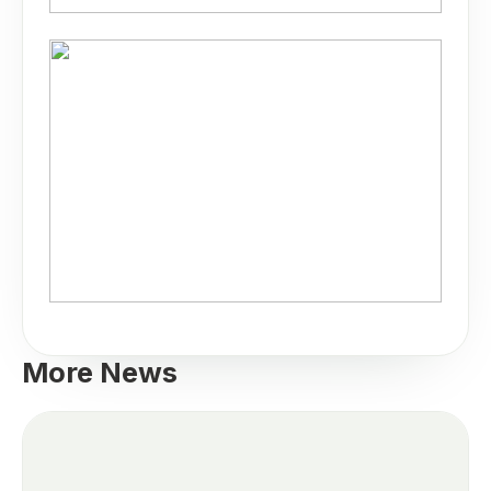
More News