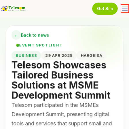
Get Sim
←
Back to news
EVENT SPOTLIGHT
BUSINESS
29 APR 2025
HARGEISA
Telesom Showcases
Tailored Business
Solutions at MSME
Development Summit
Telesom participated in the MSMEs
Development Summit, presenting digital
tools and services that support small and