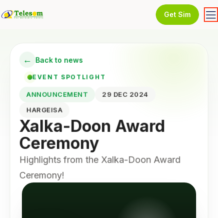
Get Sim
←
Back to news
EVENT SPOTLIGHT
ANNOUNCEMENT
29 DEC 2024
HARGEISA
Xalka-Doon Award
Ceremony
Highlights from the Xalka-Doon Award
Ceremony!