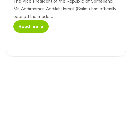
The Vice President of the Republic of Somaliland
Mr. Abdirahman Abdilahi Ismail (Sailici) has officially
opened the mode...
Read more