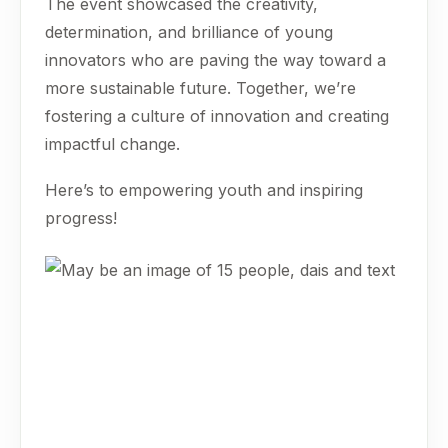
The event showcased the creativity,
determination, and brilliance of young
innovators who are paving the way toward a
more sustainable future. Together, we’re
fostering a culture of innovation and creating
impactful change.
Here’s to empowering youth and inspiring
progress!