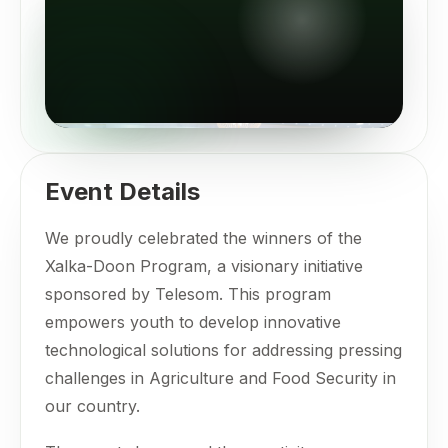
Event Details
We proudly celebrated the winners of the
Xalka-Doon Program, a visionary initiative
sponsored by Telesom. This program
empowers youth to develop innovative
technological solutions for addressing pressing
challenges in Agriculture and Food Security in
our country.