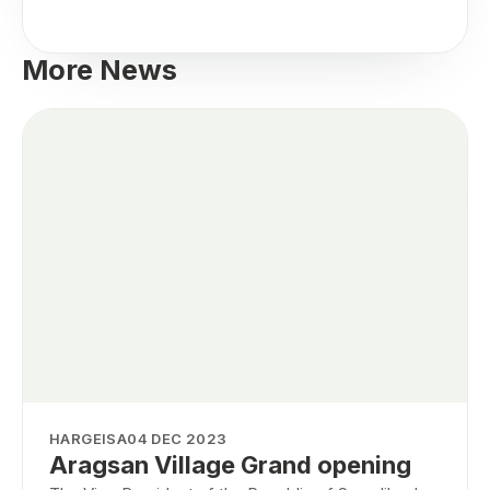
More News
HARGEISA
04 DEC 2023
Aragsan Village Grand opening