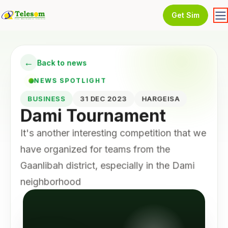
Get Sim
←
Back to news
NEWS SPOTLIGHT
BUSINESS
31 DEC 2023
HARGEISA
Dami Tournament
It's another interesting competition that we
have organized for teams from the
Gaanlibah district, especially in the Dami
neighborhood