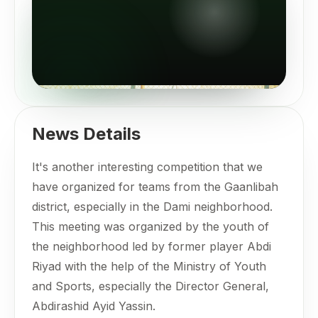
News Details
It's another interesting competition that we
have organized for teams from the Gaanlibah
district, especially in the Dami neighborhood.
This meeting was organized by the youth of
the neighborhood led by former player Abdi
Riyad with the help of the Ministry of Youth
and Sports, especially the Director General,
Abdirashid Ayid Yassin.