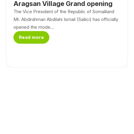
Aragsan Village Grand opening
The Vice President of the Republic of Somaliland
Mr. Abdirahman Abdilahi Ismail (Sailici) has officially
opened the mode...
Read more