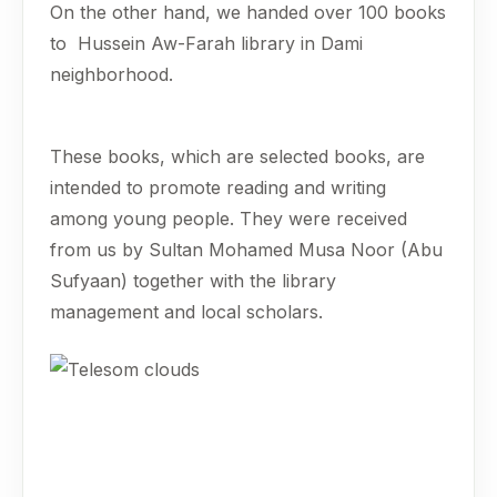
On the other hand, we handed over 100 books
to Hussein Aw-Farah library in Dami
neighborhood.
These books, which are selected books, are
intended to promote reading and writing
among young people. They were received
from us by Sultan Mohamed Musa Noor (Abu
Sufyaan) together with the library
management and local scholars.