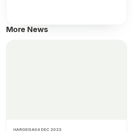
More News
HARGEISA
04 DEC 2023