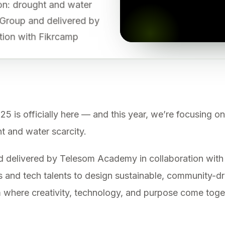
gion: drought and water
 Group and delivered by
tion with Fikrcamp
 officially here — and this year, we’re focusing on
ht and water scarcity.
delivered by Telesom Academy in collaboration with 
 and tech talents to design sustainable, community-dr
orm where creativity, technology, and purpose come tog