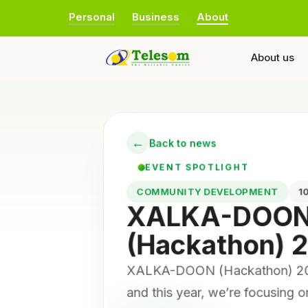
Personal
Business
About
About us
←
Back to news
EVENT SPOTLIGHT
COMMUNITY DEVELOPMENT
XALKA-DOO
(Hackathon) 
XALKA-DOON (Hackathon) 2025
and this year, we’re focusing 