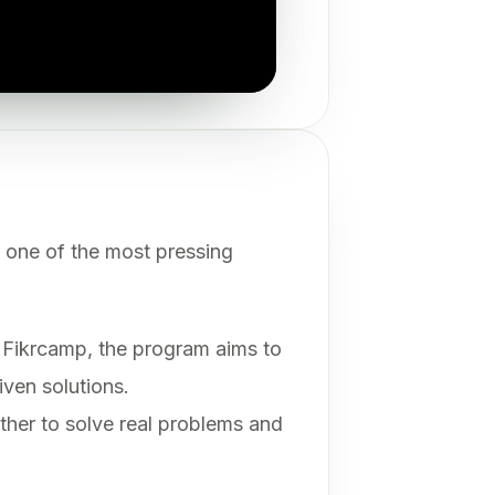
 one of the most pressing
Fikrcamp, the program aims to
iven solutions.
ether to solve real problems and