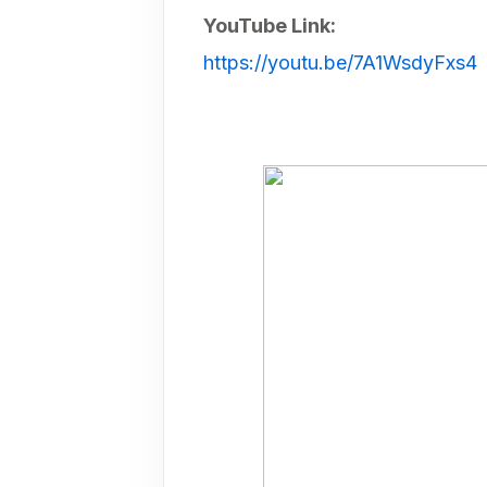
YouTube Link:
https://youtu.be/7A1WsdyFxs4