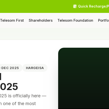
Quick Recharge/
Telesom First
Shareholders
Telesom Foundation
Portfo
10 DEC 2025
HARGEISA
N
2025
 is officially here —
on one of the most