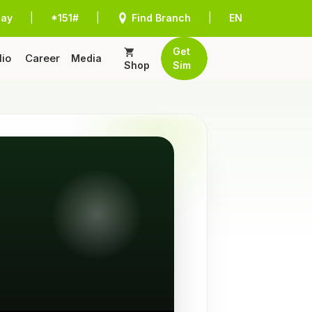
Pay
|
*151#
|
Find Branch
|
EN
Get
lio
Career
Media
Shop
Sim