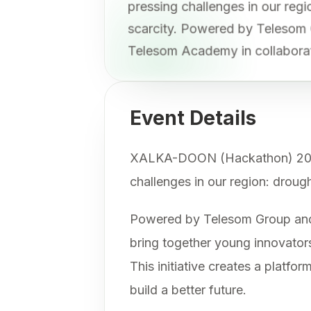
pressing challenges in our re
scarcity. Powered by Telesom
Telesom Academy in collabora
Event Details
XALKA-DOON (Hackathon) 2025 is
challenges in our region: droug
Powered by Telesom Group and 
bring together young innovators
This initiative creates a platf
build a better future.