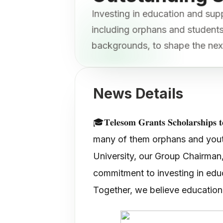
Investing in education and sup
including orphans and studen
backgrounds, to shape the nex
News Details
🎓𝐓𝐞𝐥𝐞𝐬𝐨𝐦 𝐆𝐫𝐚𝐧𝐭𝐬 𝐒𝐜𝐡𝐨𝐥
many of them orphans and youth
University, our Group Chairman,
commitment to investing in educ
Together, we believe education 