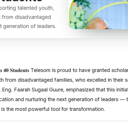
porting talented youth,
ts from disadvantaged
t generation of leaders.
𝐫𝐬𝐡𝐢𝐩𝐬 𝐭𝐨 𝟒𝟎 𝐒𝐭𝐮𝐝𝐞𝐧𝐭𝐬 Telesom is proud to have grante
 from disadvantaged families, who excelled in their 
 Eng. Faarah Sugaal Guure, emphasized that this initia
ation and nurturing the next generation of leaders — t
is the most powerful tool for transformation.