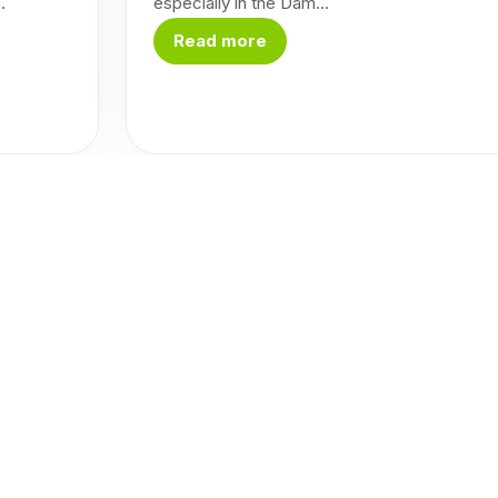
.
especially in the Dam...
Read more