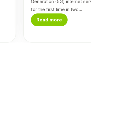
Generation (5G) internet service in the country
for the first time in two...
Read more