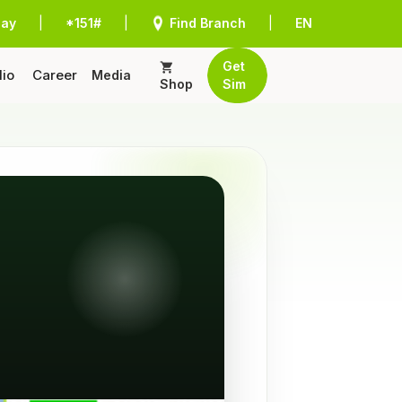
Pay
|
*151#
|
Find Branch
|
EN
Get
lio
Career
Media
Shop
Sim