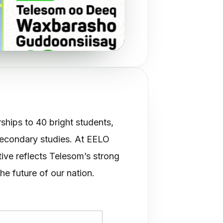
d scholarships to 40 bright students,
secondary studies. At EELO
tive reflects Telesom’s strong
he future of our nation.