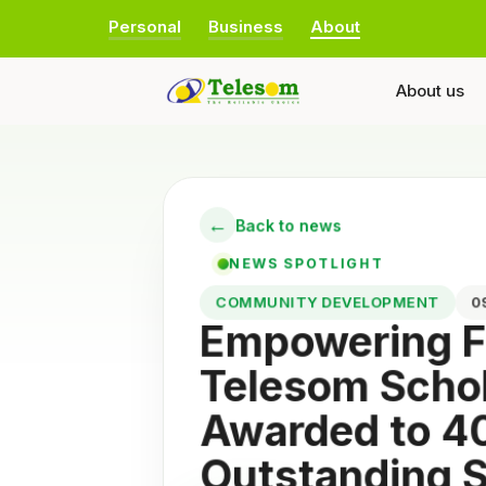
Personal
Business
About
About us
←
Back to news
NEWS SPOTLIGHT
COMMUNITY DEVELOPMENT
Empowering F
Telesom Scho
Awarded to 4
Outstanding 