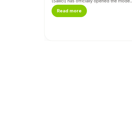
(Sailici) has officially opened the mode..
Read more