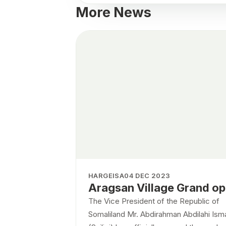
More News
HARGEISA
04 DEC 2023
Aragsan Village Grand o
The Vice President of the Republic of
Somaliland Mr. Abdirahman Abdilahi Isma