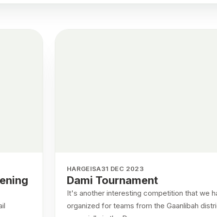
HARGEISA
31 DEC 2023
pening
Dami Tournament
It's another interesting competition that we 
il
organized for teams from the Gaanlibah distri