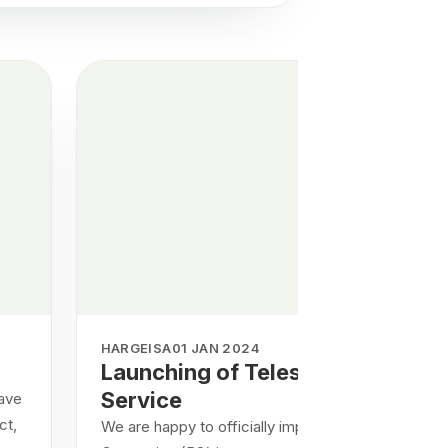
HARGEISA
01 JAN 2024
Launching of Telesom 5G
Service
have
ct,
We are happy to officially implement the Fifth