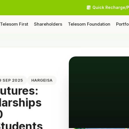
Quick Recharge/
Telesom First
Shareholders
Telesom Foundation
Portfo
09 SEP 2025
HARGEISA
utures:
larships
0
Students