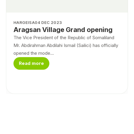
HARGEISA
04 DEC 2023
Aragsan Village Grand opening
The Vice President of the Republic of Somaliland
Mr. Abdirahman Abdilahi Ismail (Sailici) has officially
opened the mode...
Read more