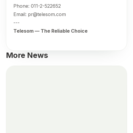
Phone: 011-2-522652
Email: pr@telesom.com
---
Telesom — The Reliable Choice
More News