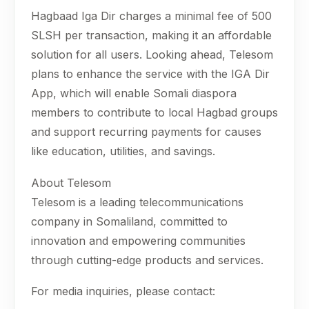
Hagbaad Iga Dir charges a minimal fee of 500
SLSH per transaction, making it an affordable
solution for all users. Looking ahead, Telesom
plans to enhance the service with the IGA Dir
App, which will enable Somali diaspora
members to contribute to local Hagbad groups
and support recurring payments for causes
like education, utilities, and savings.
About Telesom
Telesom is a leading telecommunications
company in Somaliland, committed to
innovation and empowering communities
through cutting-edge products and services.
For media inquiries, please contact: