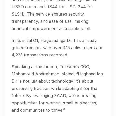
USSD commands (844 for USD, 244 for
SLSH). The service ensures security,
transparency, and ease of use, making
financial empowerment accessible to all.
In its initial Q1, Hagbaad Iga Dir has already
gained traction, with over 415 active users and
4,223 transactions recorded.
Speaking at the launch, Telesom’s COO,
Mahamoud Abdirahman, stated, “Hagbaad Iga
Dir is not just about technology; it’s about
preserving tradition while adapting it for the
future. By leveraging ZAAD, we’re creating
opportunities for women, small businesses,
and communities to thrive.”