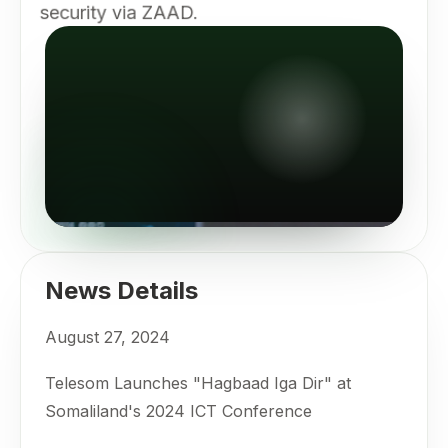
security via ZAAD.
News Details
August 27, 2024
Telesom Launches "Hagbaad Iga Dir" at
Somaliland's 2024 ICT Conference