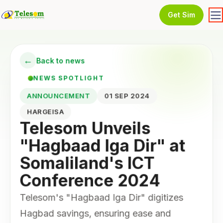
Get Sim
←
Back to news
NEWS SPOTLIGHT
ANNOUNCEMENT
01 SEP 2024
HARGEISA
Telesom Unveils
"Hagbaad Iga Dir" at
Somaliland's ICT
Conference 2024
Telesom's "Hagbaad Iga Dir" digitizes
Hagbad savings, ensuring ease and