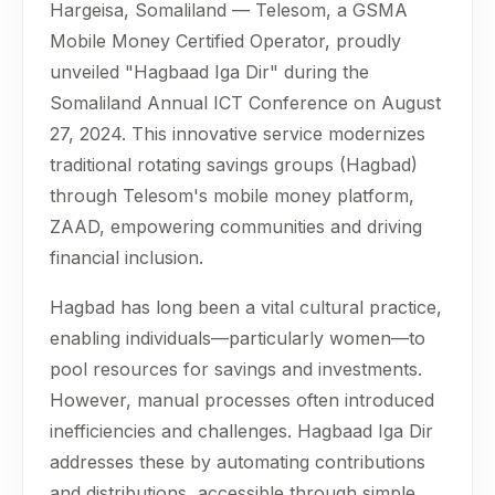
Hargeisa, Somaliland — Telesom, a GSMA
Mobile Money Certified Operator, proudly
unveiled "Hagbaad Iga Dir" during the
Somaliland Annual ICT Conference on August
27, 2024. This innovative service modernizes
traditional rotating savings groups (Hagbad)
through Telesom's mobile money platform,
ZAAD, empowering communities and driving
financial inclusion.
Hagbad has long been a vital cultural practice,
enabling individuals—particularly women—to
pool resources for savings and investments.
However, manual processes often introduced
inefficiencies and challenges. Hagbaad Iga Dir
addresses these by automating contributions
and distributions, accessible through simple