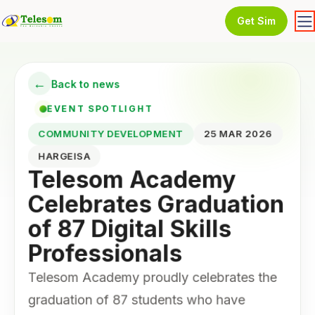
Get Sim
←
Back to news
EVENT SPOTLIGHT
COMMUNITY DEVELOPMENT
25 MAR 2026
HARGEISA
Telesom Academy
Celebrates Graduation
of 87 Digital Skills
Professionals
Telesom Academy proudly celebrates the
graduation of 87 students who have