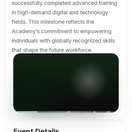
successfully completed advanced training
in high-demand digital and technology
fields. This milestone reflects the
Academy’s commitment to empowering
individuals with globally recognized skills
that shape the future workforce.
Event Details