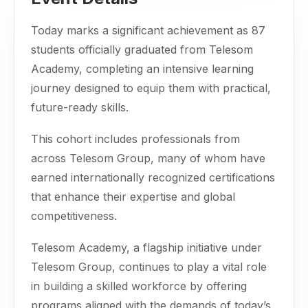
Today marks a significant achievement as 87
students officially graduated from Telesom
Academy, completing an intensive learning
journey designed to equip them with practical,
future-ready skills.
This cohort includes professionals from
across Telesom Group, many of whom have
earned internationally recognized certifications
that enhance their expertise and global
competitiveness.
Telesom Academy, a flagship initiative under
Telesom Group, continues to play a vital role
in building a skilled workforce by offering
programs aligned with the demands of today’s