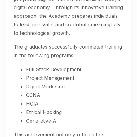
digital economy. Through its innovative training
approach, the Academy prepares individuals
to lead, innovate, and contribute meaningfully
to technological growth.
The graduates successfully completed training
in the following programs:
Full Stack Development
Project Management
Digital Marketing
CCNA
HCIA
Ethical Hacking
Generative AI
This achievement not only reflects the