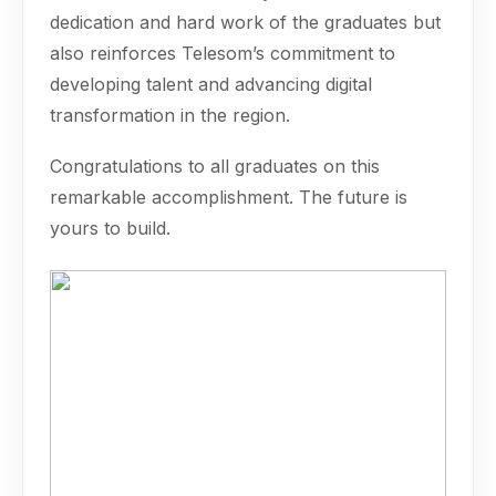
dedication and hard work of the graduates but
also reinforces Telesom’s commitment to
developing talent and advancing digital
transformation in the region.
Congratulations to all graduates on this
remarkable accomplishment. The future is
yours to build.