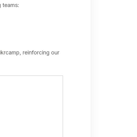
g teams:
krcamp, reinforcing our