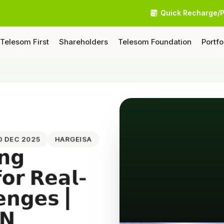
Quick Recharge/
Telesom First
Shareholders
Telesom Foundation
Portfo
20 DEC 2025
HARGEISA
𝗻𝗴
𝗳𝗼𝗿 𝗥𝗲𝗮𝗹-
𝗲𝗻𝗴𝗲𝘀 |
𝗡