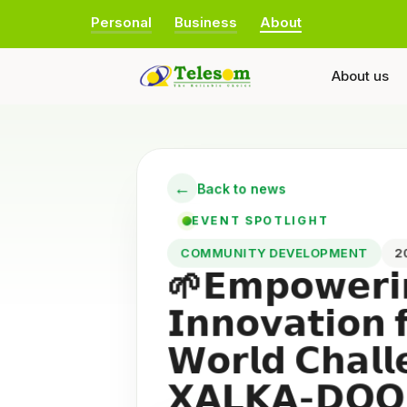
Personal
Business
About
About us
←
Back to news
EVENT SPOTLIGHT
COMMUNITY DEVELOPMENT
🌱𝗘𝗺𝗽𝗼𝘄𝗲𝗿𝗶
𝗜𝗻𝗻𝗼𝘃𝗮𝘁𝗶𝗼𝗻 
𝗪𝗼𝗿𝗹𝗱 𝗖𝗵𝗮𝗹
𝗫𝗔𝗟𝗞𝗔-𝗗𝗢