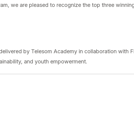
ram, we are pleased to recognize the top three winnin
elivered by Telesom Academy in collaboration with Fi
ainability, and youth empowerment.