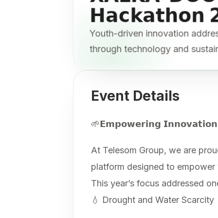
𝗛𝗮𝗰𝗸𝗮𝘁𝗵𝗼𝗻 
Youth-driven innovation addr
through technology and sustai
Event Details
🌱𝗘𝗺𝗽𝗼𝘄𝗲𝗿𝗶𝗻𝗴 𝗜𝗻𝗻𝗼𝘃𝗮𝘁𝗶𝗼𝗻
At Telesom Group, we are prou
platform designed to empower yo
This year’s focus addressed one 
💧 Drought and Water Scarcity