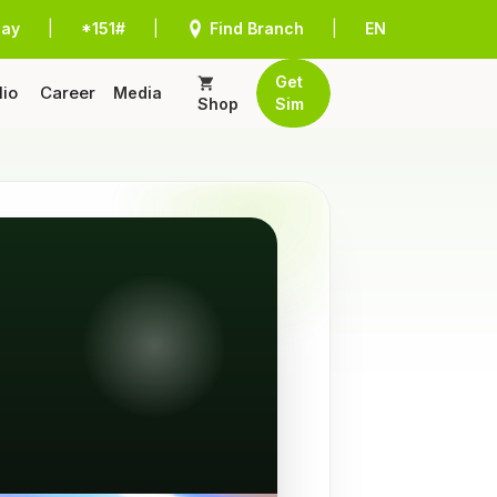
Pay
|
*151#
|
Find Branch
|
EN
Get
lio
Career
Media
Shop
Sim