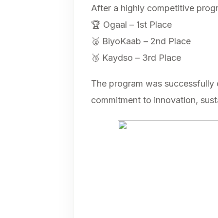
After a highly competitive prog
🏆 Ogaal – 1st Place
🥈 BiyoKaab – 2nd Place
🥉 Kaydso – 3rd Place
The program was successfully d
commitment to innovation, sust