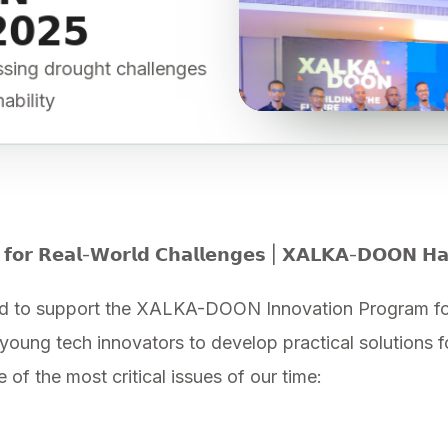
𝟮𝟬𝟮𝟱
essing drought challenges
nability
 𝗳𝗼𝗿 𝗥𝗲𝗮𝗹-𝗪𝗼𝗿𝗹𝗱 𝗖𝗵𝗮𝗹𝗹𝗲𝗻𝗴𝗲𝘀 | 𝗫𝗔𝗟𝗞𝗔-𝗗𝗢𝗢𝗡 𝗛
d to support the XALKA-DOON Innovation Program for
ung tech innovators to develop practical solutions fo
of the most critical issues of our time: