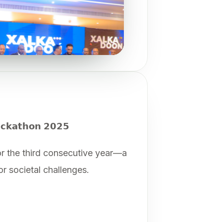
𝗰𝗸𝗮𝘁𝗵𝗼𝗻 𝟮𝟬𝟮𝟱
 the third consecutive year—a
r societal challenges.