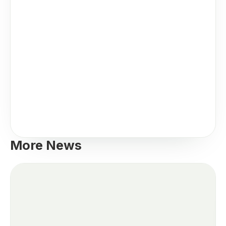
More News