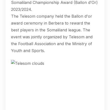
Somaliland Championship Award (Ballon d'Or)
2023/2024.
The Telesom company held the Ballon d'or
award ceremony in Berbera to reward the
best players in the Somaliland league. The
event was jointly organized by Telesom and
the Football Association and the Ministry of
Youth and Sports.