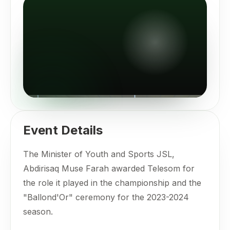
Event Details
The Minister of Youth and Sports JSL,
Abdirisaq Muse Farah awarded Telesom for
the role it played in the championship and the
"Ballond'Or" ceremony for the 2023-2024
season.