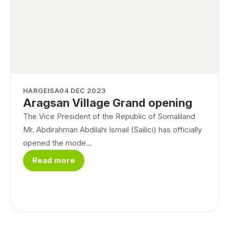
HARGEISA
04 DEC 2023
Aragsan Village Grand opening
The Vice President of the Republic of Somaliland
Mr. Abdirahman Abdilahi Ismail (Sailici) has officially
opened the mode...
Read more