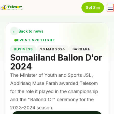
Get Sim
←
Back to news
EVENT SPOTLIGHT
BUSINESS
30 MAR 2024
BARBARA
Somaliland Ballon D'or
2024
The Minister of Youth and Sports JSL,
Abdirisaq Muse Farah awarded Telesom
for the role it played in the championship
and the "Ballond'Or" ceremony for the
2023-2024 season.