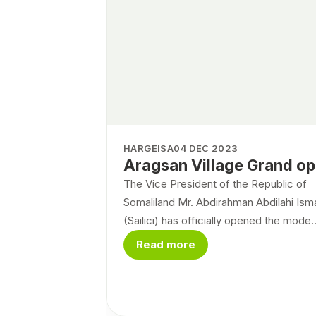
HARGEISA
04 DEC 2023
Aragsan Village Grand o
The Vice President of the Republic of
Somaliland Mr. Abdirahman Abdilahi Isma
(Sailici) has officially opened the mode..
Read more