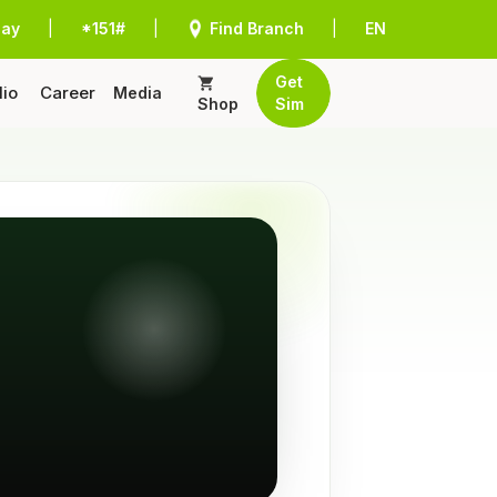
Pay
|
*151#
|
Find Branch
|
EN
Get
lio
Career
Media
Shop
Sim