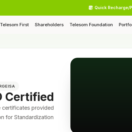
Quick Recharge/
Telesom First
Shareholders
Telesom Foundation
Portfo
ARGEISA
O Certified
certificates provided
ion for Standardization