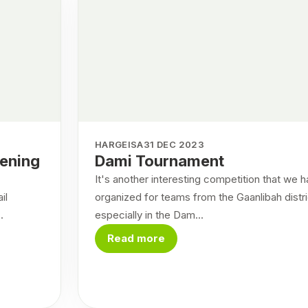
HARGEISA
31 DEC 2023
pening
Dami Tournament
It's another interesting competition that we 
il
organized for teams from the Gaanlibah distri
.
especially in the Dam...
Read more