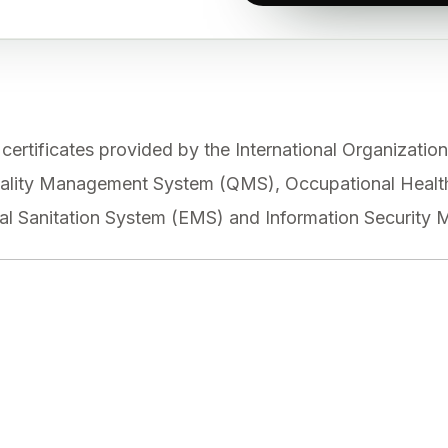
tificates provided by the International Organization 
 Quality Management System (QMS), Occupational Hea
l Sanitation System (EMS) and Information Security