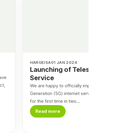
HARGEISA
01 JAN 2024
Launching of Telesom 5G
Service
have
ct,
We are happy to officially implement the Fifth
Generation (5G) internet service in the country
for the first time in two...
Read more