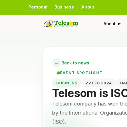
Personal
Business
About
About us
←
Back to news
EVENT SPOTLIGHT
BUSINESS
22 FEB 2024
H
Telesom is IS
Telesom company has won the 
by the International Organizat
(ISO).