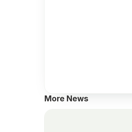
More News