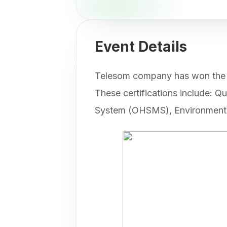
Event Details
Telesom company has won the cer
These certifications include:
System (OHSMS), Environmenta