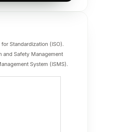
for Standardization (ISO).
lth and Safety Management
 Management System (ISMS).