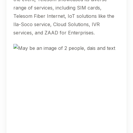
range of services, including SIM cards,
Telesom Fiber Internet, IoT solutions like the
Ila-Soco service, Cloud Solutions, IVR
services, and ZAAD for Enterprises.