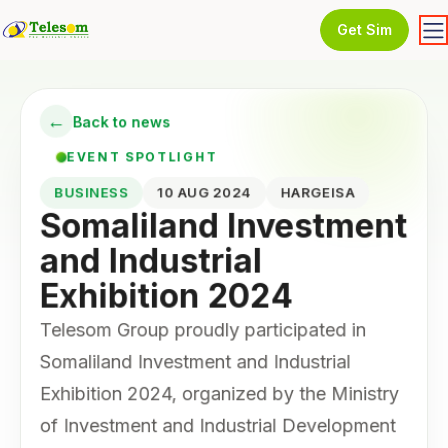
Get Sim
←
Back to news
EVENT SPOTLIGHT
BUSINESS
10 AUG 2024
HARGEISA
Somaliland Investment
and Industrial
Exhibition 2024
Telesom Group proudly participated in
Somaliland Investment and Industrial
Exhibition 2024, organized by the Ministry
of Investment and Industrial Development