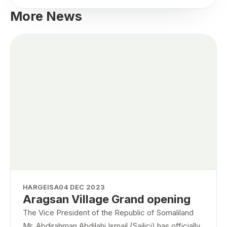
More News
HARGEISA
04 DEC 2023
Aragsan Village Grand opening
The Vice President of the Republic of Somaliland
Mr. Abdirahman Abdilahi Ismail (Sailici) has officially