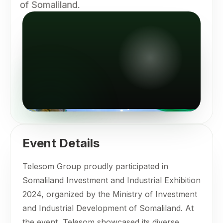
of Somaliland.
Event Details
Telesom Group proudly participated in
Somaliland Investment and Industrial Exhibition
2024, organized by the Ministry of Investment
and Industrial Development of Somaliland. At
the event, Telesom showcased its diverse