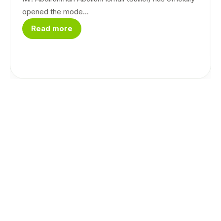
opened the mode...
Read more