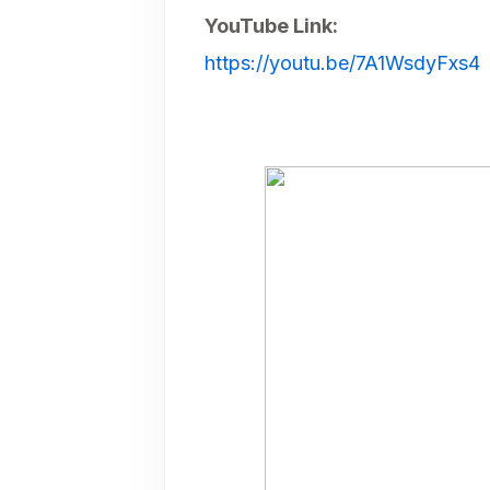
YouTube Link:
https://youtu.be/7A1WsdyFxs4