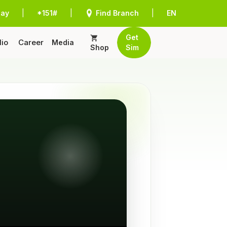
Pay
|
*151#
|
Find Branch
|
EN
Get
lio
Career
Media
Shop
Sim