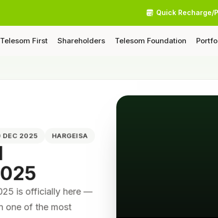
Quick Recharge/
Telesom First
Shareholders
Telesom Foundation
Portfo
10 DEC 2025
HARGEISA
N
2025
 is officially here —
on one of the most