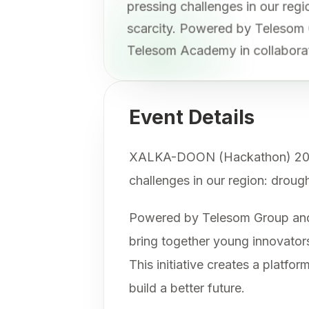
pressing challenges in our re
scarcity. Powered by Telesom
Telesom Academy in collabora
Event Details
XALKA-DOON (Hackathon) 2025 is
challenges in our region: droug
Powered by Telesom Group and 
bring together young innovators
This initiative creates a platf
build a better future.