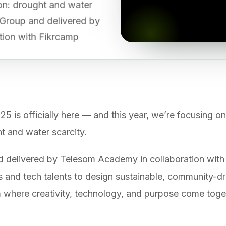
gion: drought and water
 Group and delivered by
tion with Fikrcamp
 officially here — and this year, we’re focusing on
ht and water scarcity.
delivered by Telesom Academy in collaboration with 
 and tech talents to design sustainable, community-dr
orm where creativity, technology, and purpose come tog