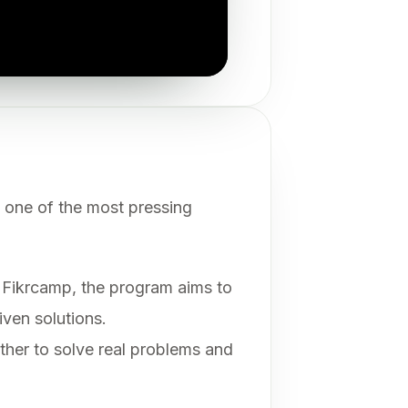
 one of the most pressing
Fikrcamp, the program aims to
iven solutions.
ether to solve real problems and