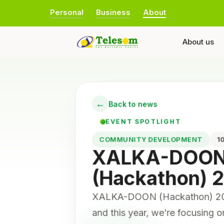
Personal
Business
About
About us
←
Back to news
EVENT SPOTLIGHT
COMMUNITY DEVELOPMENT
XALKA-DOO
(Hackathon) 
XALKA-DOON (Hackathon) 2025
and this year, we’re focusing 