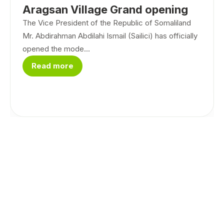
Aragsan Village Grand opening
The Vice President of the Republic of Somaliland
Mr. Abdirahman Abdilahi Ismail (Sailici) has officially
opened the mode...
Read more