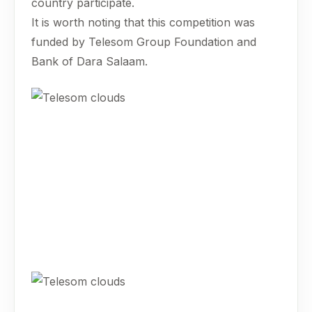
country participate.
It is worth noting that this competition was
funded by Telesom Group Foundation and
Bank of Dara Salaam.