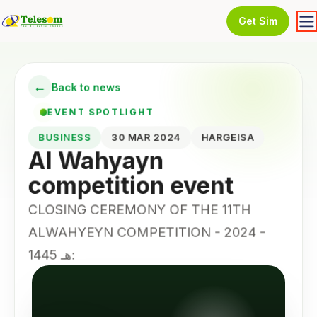
Get Sim
←
Back to news
EVENT SPOTLIGHT
BUSINESS
30 MAR 2024
HARGEISA
Al Wahyayn
competition event
CLOSING CEREMONY OF THE 11TH
ALWAHYEYN COMPETITION - 2024 -
1445 هـ: