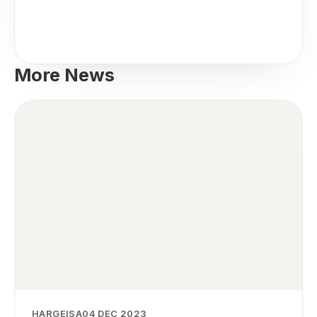
More News
HARGEISA
04 DEC 2023