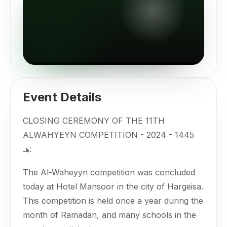
Event Details
CLOSING CEREMONY OF THE 11TH
ALWAHYEYN COMPETITION - 2024 - 1445
هـ:
The Al-Waheyyn competition was concluded
today at Hotel Mansoor in the city of Hargeisa.
This competition is held once a year during the
month of Ramadan, and many schools in the