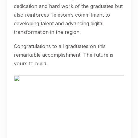
dedication and hard work of the graduates but
also reinforces Telesom’s commitment to
developing talent and advancing digital
transformation in the region.
Congratulations to all graduates on this
remarkable accomplishment. The future is
yours to build.