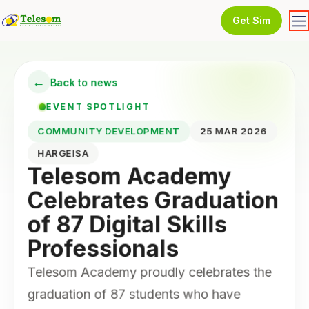
Get Sim
←
Back to news
EVENT SPOTLIGHT
COMMUNITY DEVELOPMENT
25 MAR 2026
HARGEISA
Telesom Academy
Celebrates Graduation
of 87 Digital Skills
Professionals
Telesom Academy proudly celebrates the
graduation of 87 students who have