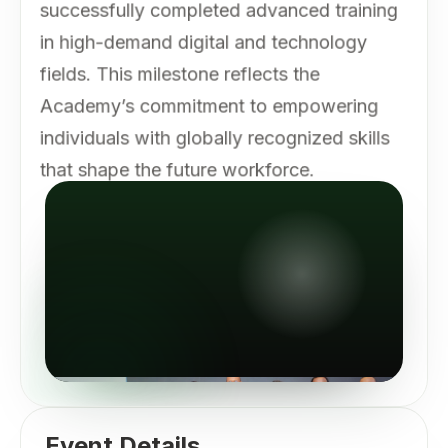
successfully completed advanced training
in high-demand digital and technology
fields. This milestone reflects the
Academy’s commitment to empowering
individuals with globally recognized skills
that shape the future workforce.
Event Details