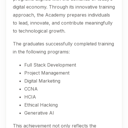
digital economy. Through its innovative training
approach, the Academy prepares individuals
to lead, innovate, and contribute meaningfully
to technological growth.
The graduates successfully completed training
in the following programs:
Full Stack Development
Project Management
Digital Marketing
CCNA
HCIA
Ethical Hacking
Generative AI
This achievement not only reflects the