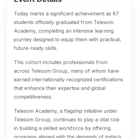
Today marks a significant achievement as 87
students officially graduated from Telesom
Academy, completing an intensive learning
journey designed to equip them with practical,
future-ready skills.
This cohort includes professionals from
across Telesom Group, many of whom have
earned internationally recognized certifications
that enhance their expertise and global
competitiveness.
Telesom Academy, a flagship initiative under
Telesom Group, continues to play a vital role
in building a skilled workforce by offering
programs aligned with the demands of today’s