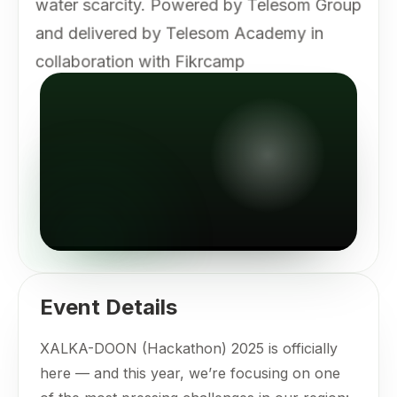
water scarcity. Powered by Telesom Group
and delivered by Telesom Academy in
collaboration with Fikrcamp
Event Details
XALKA-DOON (Hackathon) 2025 is officially
here — and this year, we’re focusing on one