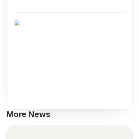
More News