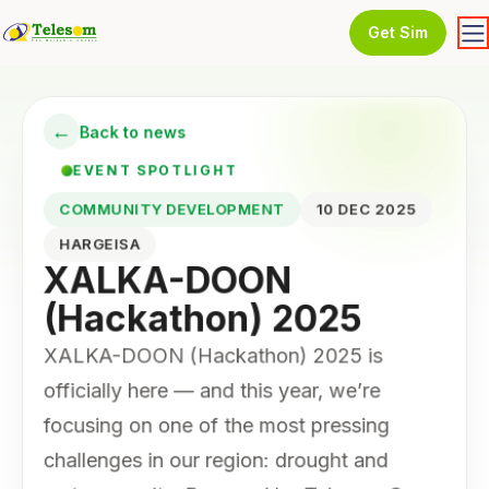
Get Sim
←
Back to news
EVENT SPOTLIGHT
COMMUNITY DEVELOPMENT
10 DEC 2025
HARGEISA
XALKA-DOON
(Hackathon) 2025
XALKA-DOON (Hackathon) 2025 is
officially here — and this year, we’re
focusing on one of the most pressing
challenges in our region: drought and