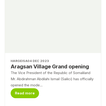
HARGEISA
04 DEC 2023
Aragsan Village Grand opening
The Vice President of the Republic of Somaliland
Mr. Abdirahman Abdilahi Ismail (Sailici) has officially
opened the mode...
Read more