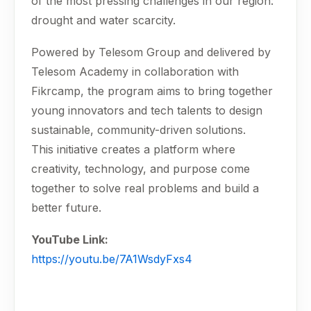
of the most pressing challenges in our region:
drought and water scarcity.
Powered by Telesom Group and delivered by
Telesom Academy in collaboration with
Fikrcamp, the program aims to bring together
young innovators and tech talents to design
sustainable, community-driven solutions.
This initiative creates a platform where
creativity, technology, and purpose come
together to solve real problems and build a
better future.
YouTube Link:
https://youtu.be/7A1WsdyFxs4