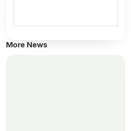
More News