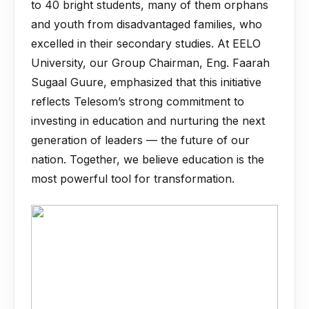
to 40 bright students, many of them orphans
and youth from disadvantaged families, who
excelled in their secondary studies. At EELO
University, our Group Chairman, Eng. Faarah
Sugaal Guure, emphasized that this initiative
reflects Telesom’s strong commitment to
investing in education and nurturing the next
generation of leaders — the future of our
nation. Together, we believe education is the
most powerful tool for transformation.