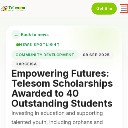
Get Sim
←
Back to news
NEWS SPOTLIGHT
COMMUNITY DEVELOPMENT
09 SEP 2025
HARGEISA
Empowering Futures:
Telesom Scholarships
Awarded to 40
Outstanding Students
Investing in education and supporting
talented youth, including orphans and