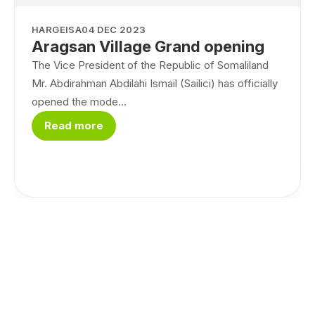
HARGEISA
04 DEC 2023
Aragsan Village Grand opening
The Vice President of the Republic of Somaliland
Mr. Abdirahman Abdilahi Ismail (Sailici) has officially
opened the mode...
Read more