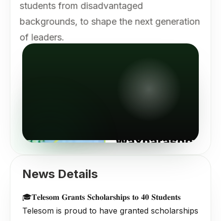
students from disadvantaged
backgrounds, to shape the next generation
of leaders.
News Details
🎓𝐓𝐞𝐥𝐞𝐬𝐨𝐦 𝐆𝐫𝐚𝐧𝐭𝐬 𝐒𝐜𝐡𝐨𝐥𝐚𝐫𝐬𝐡𝐢𝐩𝐬 𝐭𝐨 𝟒𝟎 𝐒𝐭𝐮𝐝𝐞𝐧𝐭𝐬
Telesom is proud to have granted scholarships