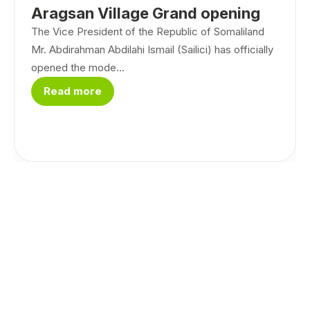
Aragsan Village Grand opening
The Vice President of the Republic of Somaliland
Mr. Abdirahman Abdilahi Ismail (Sailici) has officially
opened the mode...
Read more