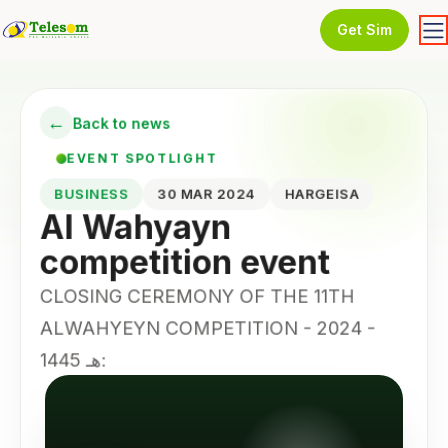
Get Sim
←
Back to news
EVENT SPOTLIGHT
BUSINESS
30 MAR 2024
HARGEISA
Al Wahyayn
competition event
CLOSING CEREMONY OF THE 11TH
ALWAHYEYN COMPETITION - 2024 -
1445 هـ: