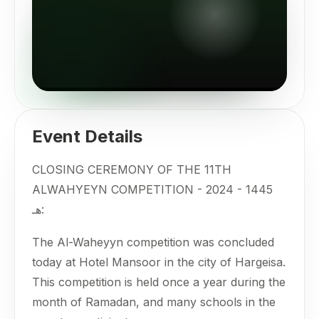
Event Details
CLOSING CEREMONY OF THE 11TH
ALWAHYEYN COMPETITION - 2024 - 1445
هـ:
The Al-Waheyyn competition was concluded
today at Hotel Mansoor in the city of Hargeisa.
This competition is held once a year during the
month of Ramadan, and many schools in the