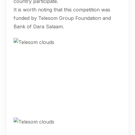
country participate.
It is worth noting that this competition was
funded by Telesom Group Foundation and
Bank of Dara Salaam.