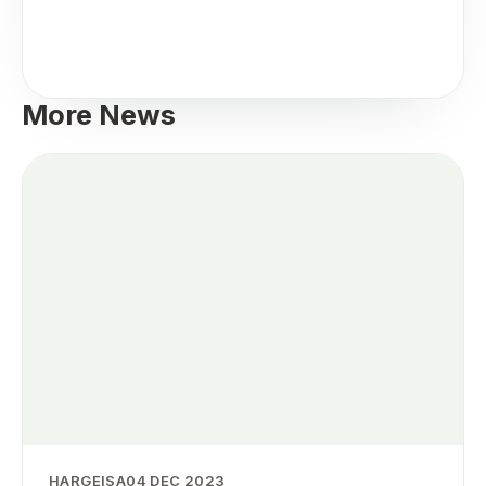
More News
HARGEISA
04 DEC 2023