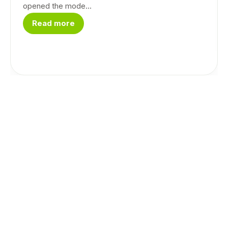
opened the mode...
Read more