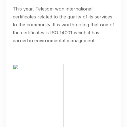
This year, Telesom won international
certificates related to the quality of its services
to the community. It is worth noting that one of
the certificates is ISO 14001 which it has
earned in environmental management.