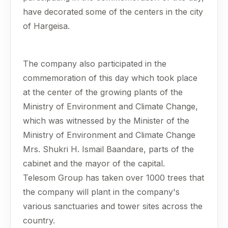
have decorated some of the centers in the city
of Hargeisa.
The company also participated in the
commemoration of this day which took place
at the center of the growing plants of the
Ministry of Environment and Climate Change,
which was witnessed by the Minister of the
Ministry of Environment and Climate Change
Mrs. Shukri H. Ismail Baandare, parts of the
cabinet and the mayor of the capital.
Telesom Group has taken over 1000 trees that
the company will plant in the company's
various sanctuaries and tower sites across the
country.