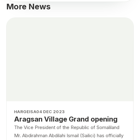
More News
HARGEISA
04 DEC 2023
Aragsan Village Grand opening
The Vice President of the Republic of Somaliland
Mr. Abdirahman Abdilahi Ismail (Sailici) has officially