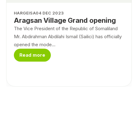
HARGEISA
04 DEC 2023
Aragsan Village Grand opening
The Vice President of the Republic of Somaliland
Mr. Abdirahman Abdilahi Ismail (Sailici) has officially
opened the mode...
Read more