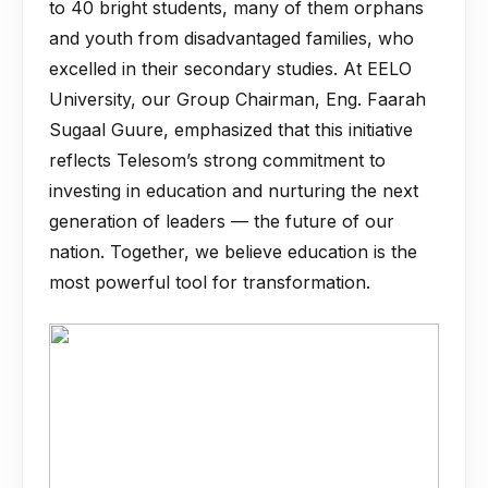
to 40 bright students, many of them orphans
and youth from disadvantaged families, who
excelled in their secondary studies. At EELO
University, our Group Chairman, Eng. Faarah
Sugaal Guure, emphasized that this initiative
reflects Telesom’s strong commitment to
investing in education and nurturing the next
generation of leaders — the future of our
nation. Together, we believe education is the
most powerful tool for transformation.