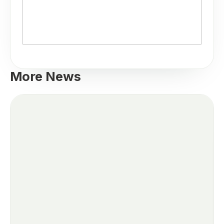
More News