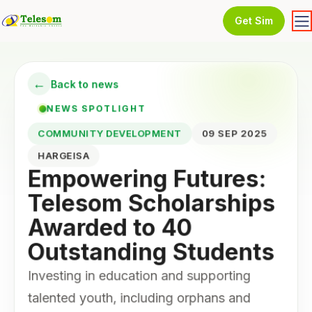
Get Sim
←
Back to news
NEWS SPOTLIGHT
COMMUNITY DEVELOPMENT
09 SEP 2025
HARGEISA
Empowering Futures:
Telesom Scholarships
Awarded to 40
Outstanding Students
Investing in education and supporting
talented youth, including orphans and