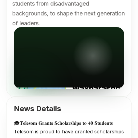
students from disadvantaged
backgrounds, to shape the next generation
of leaders.
News Details
🎓𝐓𝐞𝐥𝐞𝐬𝐨𝐦 𝐆𝐫𝐚𝐧𝐭𝐬 𝐒𝐜𝐡𝐨𝐥𝐚𝐫𝐬𝐡𝐢𝐩𝐬 𝐭𝐨 𝟒𝟎 𝐒𝐭𝐮𝐝𝐞𝐧𝐭𝐬
Telesom is proud to have granted scholarships