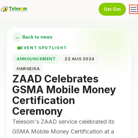
Get Sim
←
Back to news
EVENT SPOTLIGHT
ANNOUNCEMENT
22 AUG 2024
HARGEISA
ZAAD Celebrates
GSMA Mobile Money
Certification
Ceremony
Telesom's ZAAD service celebrated its
GSMA Mobile Money Certification at a