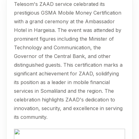
Telesom's ZAAD service celebrated its
prestigious GSMA Mobile Money Certification
with a grand ceremony at the Ambassador
Hotel in Hargeisa. The event was attended by
prominent figures including the Minister of
Technology and Communication, the
Governor of the Central Bank, and other
distinguished guests. This certification marks a
significant achievement for ZAAD, solidifying
its position as a leader in mobile financial
services in Somaliland and the region. The
celebration highlights ZAAD's dedication to
innovation, security, and excellence in serving
its community.