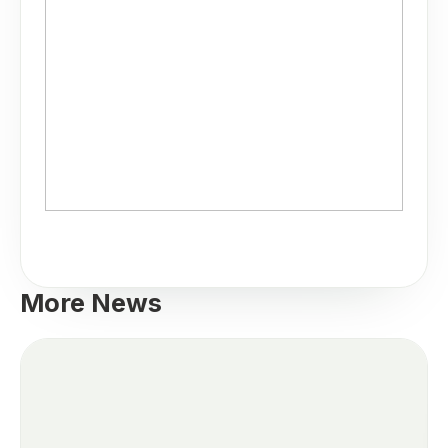
More News