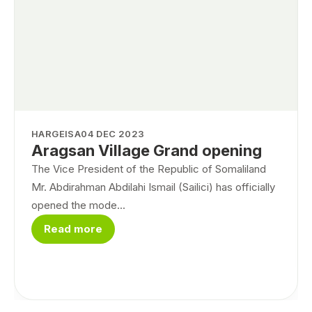
HARGEISA
04 DEC 2023
Aragsan Village Grand opening
The Vice President of the Republic of Somaliland
Mr. Abdirahman Abdilahi Ismail (Sailici) has officially
opened the mode...
Read more