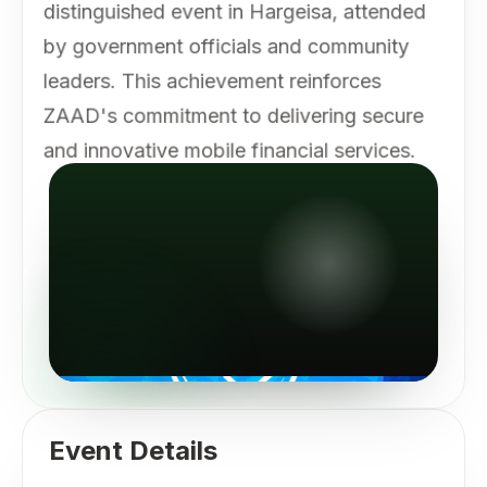
distinguished event in Hargeisa, attended
by government officials and community
leaders. This achievement reinforces
ZAAD's commitment to delivering secure
and innovative mobile financial services.
Event Details