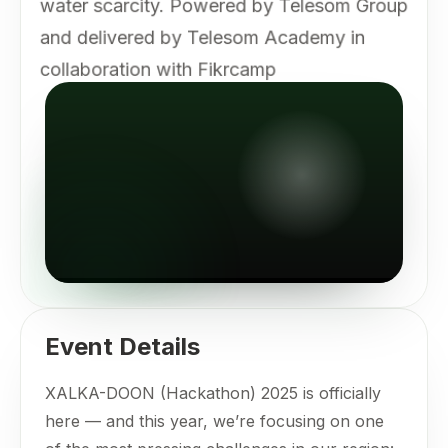
water scarcity. Powered by Telesom Group
and delivered by Telesom Academy in
collaboration with Fikrcamp
Event Details
XALKA-DOON (Hackathon) 2025 is officially
here — and this year, we’re focusing on one