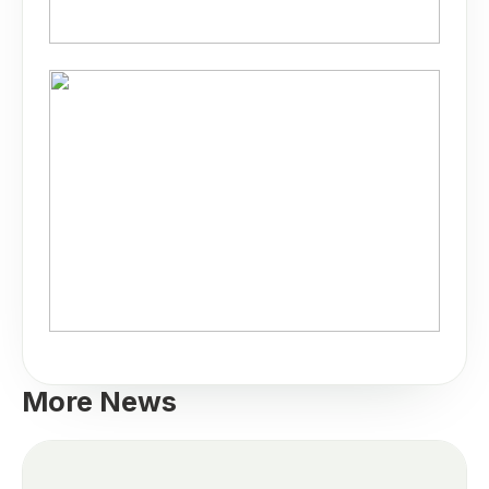
More News