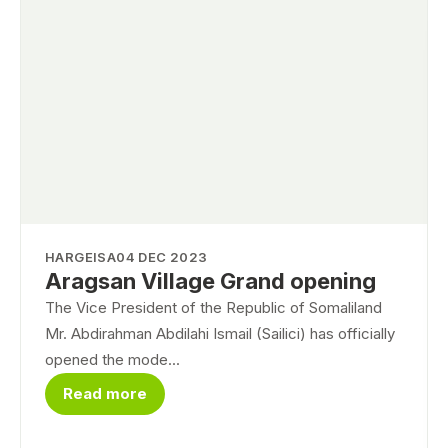
HARGEISA
04 DEC 2023
Aragsan Village Grand opening
The Vice President of the Republic of Somaliland
Mr. Abdirahman Abdilahi Ismail (Sailici) has officially
opened the mode...
Read more