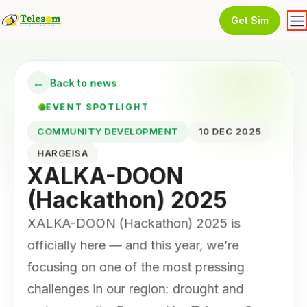
Get Sim
←
Back to news
EVENT SPOTLIGHT
COMMUNITY DEVELOPMENT
10 DEC 2025
HARGEISA
XALKA-DOON
(Hackathon) 2025
XALKA-DOON (Hackathon) 2025 is
officially here — and this year, we’re
focusing on one of the most pressing
challenges in our region: drought and