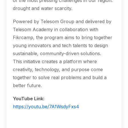
of the most pressing challenges in our region:
drought and water scarcity.
Powered by Telesom Group and delivered by
Telesom Academy in collaboration with
Fikrcamp, the program aims to bring together
young innovators and tech talents to design
sustainable, community-driven solutions.
This initiative creates a platform where
creativity, technology, and purpose come
together to solve real problems and build a
better future.
YouTube Link:
https://youtu.be/7A1WsdyFxs4