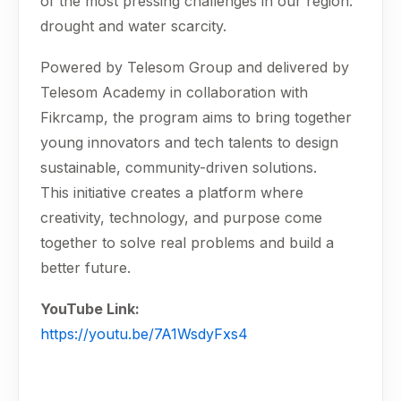
of the most pressing challenges in our region:
drought and water scarcity.
Powered by Telesom Group and delivered by
Telesom Academy in collaboration with
Fikrcamp, the program aims to bring together
young innovators and tech talents to design
sustainable, community-driven solutions.
This initiative creates a platform where
creativity, technology, and purpose come
together to solve real problems and build a
better future.
YouTube Link:
https://youtu.be/7A1WsdyFxs4