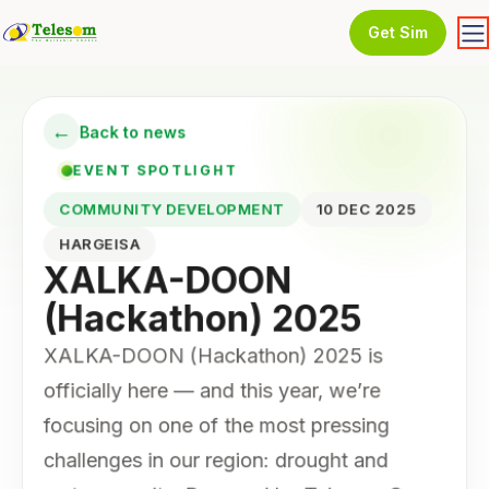
Get Sim
←
Back to news
EVENT SPOTLIGHT
COMMUNITY DEVELOPMENT
10 DEC 2025
HARGEISA
XALKA-DOON
(Hackathon) 2025
XALKA-DOON (Hackathon) 2025 is
officially here — and this year, we’re
focusing on one of the most pressing
challenges in our region: drought and