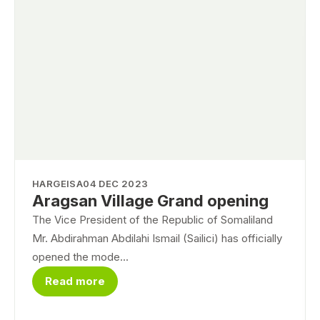
HARGEISA
04 DEC 2023
Aragsan Village Grand opening
The Vice President of the Republic of Somaliland
Mr. Abdirahman Abdilahi Ismail (Sailici) has officially
opened the mode...
Read more