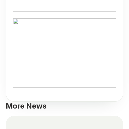
More News