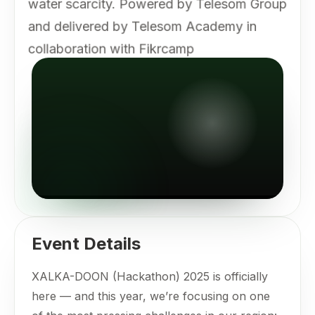
water scarcity. Powered by Telesom Group
and delivered by Telesom Academy in
collaboration with Fikrcamp
Event Details
XALKA-DOON (Hackathon) 2025 is officially
here — and this year, we’re focusing on one