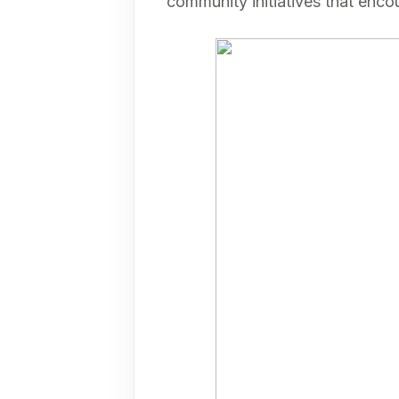
community initiatives that en