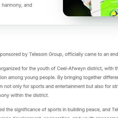
e, harmony, and
onsored by Telesom Group, officially came to an end
rganized for the youth of Ceel-Afweyn district, with 
ation among young people. By bringing together differ
m not only for sports and entertainment but also for st
ny within the district.
d the significance of sports in building peace, and Te