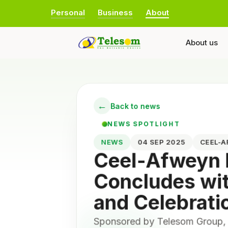
Personal
Business
About
About us
←
Back to news
NEWS SPOTLIGHT
NEWS
04 SEP 2025
CEEL-
Ceel-Afweyn
Concludes wi
and Celebrati
Sponsored by Telesom Group,