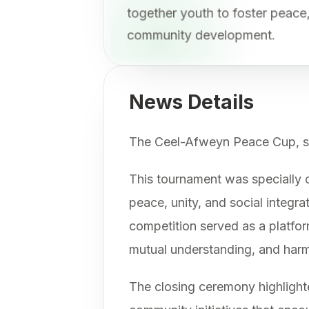
together youth to foster peac
community development.
News Details
The Ceel-Afweyn Peace Cup, sp
This tournament was specially o
peace, unity, and social integr
competition served as a platfor
mutual understanding, and harmo
The closing ceremony highlighte