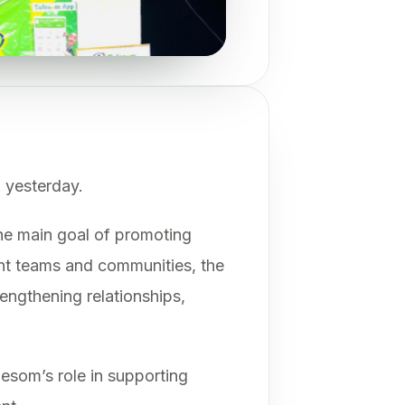
 yesterday.
the main goal of promoting
ent teams and communities, the
rengthening relationships,
lesom’s role in supporting