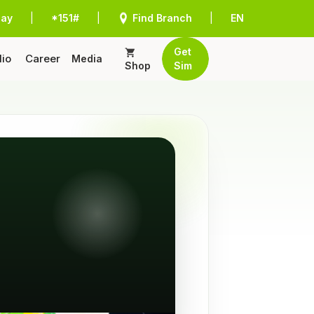
Pay
|
*151#
|
Find Branch
|
EN
Get
lio
Career
Media
Shop
Sim