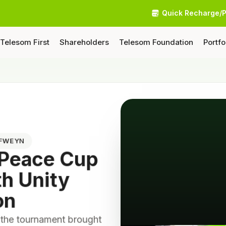
Quick Recharge/
Telesom First
Shareholders
Telesom Foundation
Portfo
AFWEYN
 Peace Cup
th Unity
on
 the tournament brought