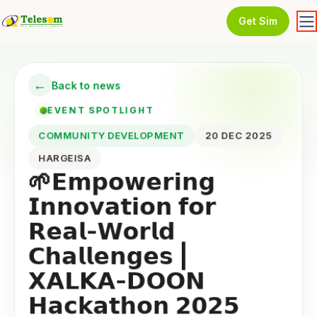
Get Sim
←
Back to news
EVENT SPOTLIGHT
COMMUNITY DEVELOPMENT
20 DEC 2025
HARGEISA
🌱𝗘𝗺𝗽𝗼𝘄𝗲𝗿𝗶𝗻𝗴
𝗜𝗻𝗻𝗼𝘃𝗮𝘁𝗶𝗼𝗻 𝗳𝗼𝗿
𝗥𝗲𝗮𝗹-𝗪𝗼𝗿𝗹𝗱
𝗖𝗵𝗮𝗹𝗹𝗲𝗻𝗴𝗲𝘀 |
𝗫𝗔𝗟𝗞𝗔-𝗗𝗢𝗢𝗡
𝗛𝗮𝗰𝗸𝗮𝘁𝗵𝗼𝗻 𝟮𝟬𝟮𝟱