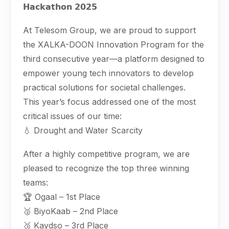
𝗛𝗮𝗰𝗸𝗮𝘁𝗵𝗼𝗻 𝟮𝟬𝟮𝟱
At Telesom Group, we are proud to support
the XALKA-DOON Innovation Program for the
third consecutive year—a platform designed to
empower young tech innovators to develop
practical solutions for societal challenges.
This year’s focus addressed one of the most
critical issues of our time:
💧 Drought and Water Scarcity
After a highly competitive program, we are
pleased to recognize the top three winning
teams:
🏆 Ogaal – 1st Place
🥈 BiyoKaab – 2nd Place
🥉 Kaydso – 3rd Place