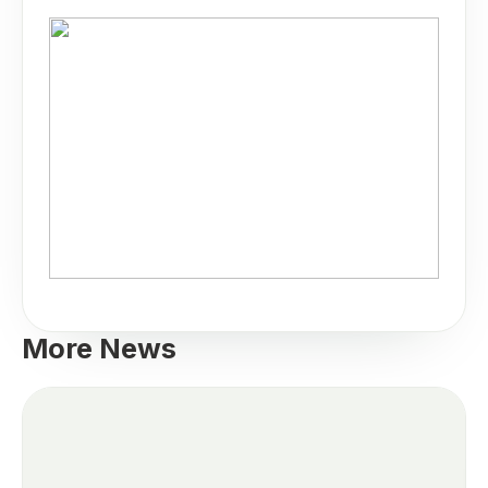
More News