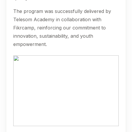
The program was successfully delivered by
Telesom Academy in collaboration with
Fikrcamp, reinforcing our commitment to
innovation, sustainability, and youth
empowerment.