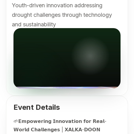
Youth-driven innovation addressing
drought challenges through technology
and sustainability
Event Details
🌱𝗘𝗺𝗽𝗼𝘄𝗲𝗿𝗶𝗻𝗴 𝗜𝗻𝗻𝗼𝘃𝗮𝘁𝗶𝗼𝗻 𝗳𝗼𝗿 𝗥𝗲𝗮𝗹-
𝗪𝗼𝗿𝗹𝗱 𝗖𝗵𝗮𝗹𝗹𝗲𝗻𝗴𝗲𝘀 | 𝗫𝗔𝗟𝗞𝗔-𝗗𝗢𝗢𝗡