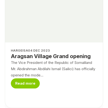
HARGEISA
04 DEC 2023
Aragsan Village Grand opening
The Vice President of the Republic of Somaliland
Mr. Abdirahman Abdilahi Ismail (Sailici) has officially
opened the mode...
Read more