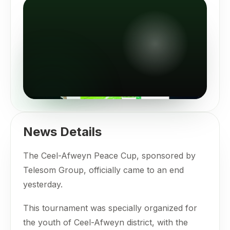
News Details
The Ceel-Afweyn Peace Cup, sponsored by
Telesom Group, officially came to an end
yesterday.
This tournament was specially organized for
the youth of Ceel-Afweyn district, with the