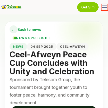
Get Sim
←
Back to news
NEWS SPOTLIGHT
NEWS
04 SEP 2025
CEEL-AFWEYN
Ceel-Afweyn Peace
Cup Concludes with
Unity and Celebration
Sponsored by Telesom Group, the
tournament brought together youth to
foster peace, harmony, and community
development.