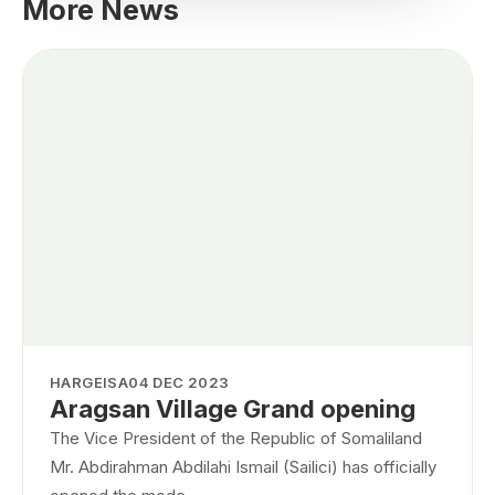
More News
HARGEISA
04 DEC 2023
Aragsan Village Grand opening
The Vice President of the Republic of Somaliland
Mr. Abdirahman Abdilahi Ismail (Sailici) has officially