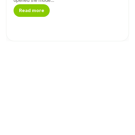
opened the mode...
Read more