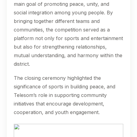
main goal of promoting peace, unity, and
social integration among young people. By
bringing together different teams and
communities, the competition served as a
platform not only for sports and entertainment
but also for strengthening relationships,
mutual understanding, and harmony within the
district.
The closing ceremony highlighted the
significance of sports in building peace, and
Telesom’s role in supporting community
initiatives that encourage development,
cooperation, and youth engagement.