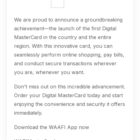
We are proud to announce a groundbreaking
achievement—the launch of the first Digital
MasterCard in the country and the entire
region. With this innovative card, you can
seamlessly perform online shopping, pay bills,
and conduct secure transactions wherever
you are, whenever you want.
Don't miss out on this incredible advancement.
Order your Digital MasterCard today and start
enjoying the convenience and security it offers
immediately.
Download the WAAFI App now