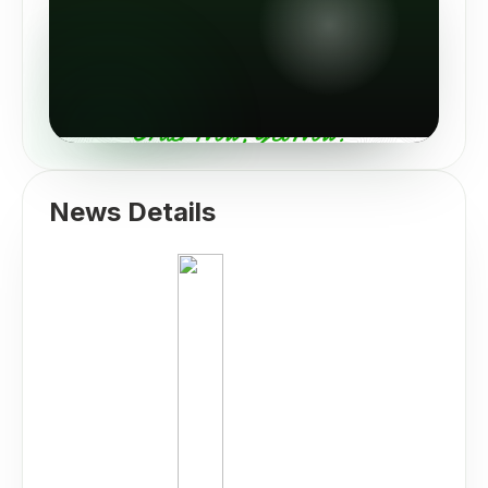
News Details