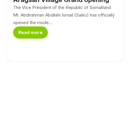
The Vice President of the Republic of Somaliland
Mr. Abdirahman Abdilahi Ismail (Sailici) has officially
opened the mode...
Read more