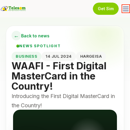
Get Sim
←
Back to news
NEWS SPOTLIGHT
BUSINESS
14 JUL 2024
HARGEISA
WAAFI - First Digital
MasterCard in the
Country!
Introducing the First Digital MasterCard in
the Country!