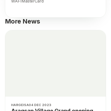
WAFIMasterCard
More News
HARGEISA
04 DEC 2023
Aragsan Village Grand opening