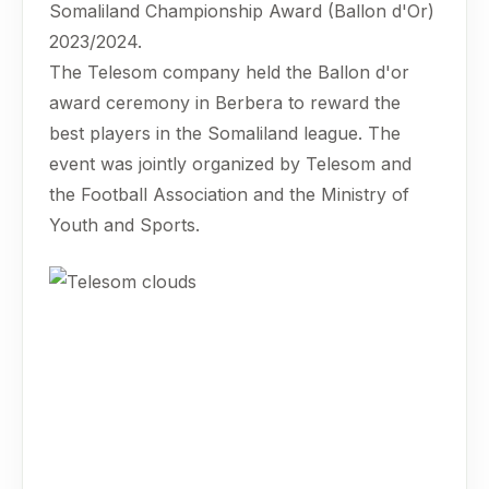
Somaliland Championship Award (Ballon d'Or)
2023/2024.
The Telesom company held the Ballon d'or
award ceremony in Berbera to reward the
best players in the Somaliland league. The
event was jointly organized by Telesom and
the Football Association and the Ministry of
Youth and Sports.