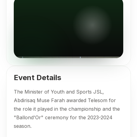
Event Details
The Minister of Youth and Sports JSL,
Abdirisaq Muse Farah awarded Telesom for
the role it played in the championship and the
"Ballond'Or" ceremony for the 2023-2024
season.