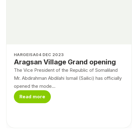
HARGEISA
04 DEC 2023
Aragsan Village Grand opening
The Vice President of the Republic of Somaliland
Mr. Abdirahman Abdilahi Ismail (Sailici) has officially
opened the mode...
Read more