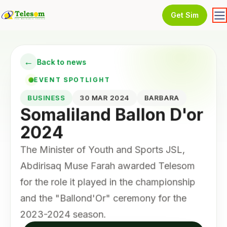
Get Sim
←
Back to news
EVENT SPOTLIGHT
BUSINESS
30 MAR 2024
BARBARA
Somaliland Ballon D'or
2024
The Minister of Youth and Sports JSL,
Abdirisaq Muse Farah awarded Telesom
for the role it played in the championship
and the "Ballond'Or" ceremony for the
2023-2024 season.