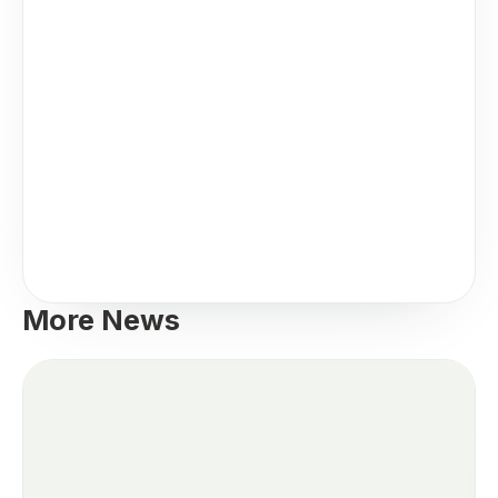
More News