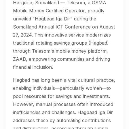
Hargeisa, Somaliland — Telesom, a GSMA
Mobile Money Certified Operator, proudly
unveiled "Hagbaad Iga Dir" during the
Somaliland Annual ICT Conference on August
27, 2024. This innovative service modernizes
traditional rotating savings groups (Hagbad)
through Telesom's mobile money platform,
ZAAD, empowering communities and driving
financial inclusion.
Hagbad has long been a vital cultural practice,
enabling individuals—particularly women—to
pool resources for savings and investments.
However, manual processes often introduced
inefficiencies and challenges. Hagbaad Iga Dir
addresses these by automating contributions
and distributions, accessible through simple