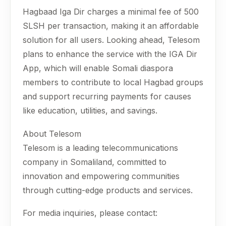
Hagbaad Iga Dir charges a minimal fee of 500
SLSH per transaction, making it an affordable
solution for all users. Looking ahead, Telesom
plans to enhance the service with the IGA Dir
App, which will enable Somali diaspora
members to contribute to local Hagbad groups
and support recurring payments for causes
like education, utilities, and savings.
About Telesom
Telesom is a leading telecommunications
company in Somaliland, committed to
innovation and empowering communities
through cutting-edge products and services.
For media inquiries, please contact: