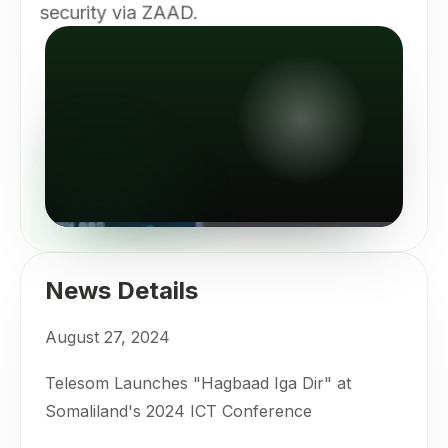
security via ZAAD.
News Details
August 27, 2024
Telesom Launches "Hagbaad Iga Dir" at
Somaliland's 2024 ICT Conference