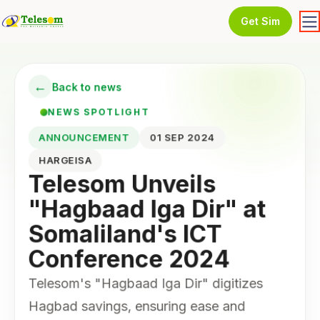
Get Sim
←
Back to news
NEWS SPOTLIGHT
ANNOUNCEMENT
01 SEP 2024
HARGEISA
Telesom Unveils
"Hagbaad Iga Dir" at
Somaliland's ICT
Conference 2024
Telesom's "Hagbaad Iga Dir" digitizes
Hagbad savings, ensuring ease and