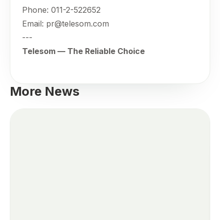
Phone: 011-2-522652
Email: pr@telesom.com
---
Telesom — The Reliable Choice
More News