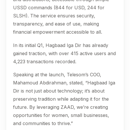
USSD commands (844 for USD, 244 for
SLSH). The service ensures security,
transparency, and ease of use, making
financial empowerment accessible to all.
In its initial Q1, Hagbaad Iga Dir has already
gained traction, with over 415 active users and
4,223 transactions recorded.
Speaking at the launch, Telesom’s COO,
Mahamoud Abdirahman, stated, “Hagbaad Iga
Dir is not just about technology; it’s about
preserving tradition while adapting it for the
future. By leveraging ZAAD, we’re creating
opportunities for women, small businesses,
and communities to thrive.”