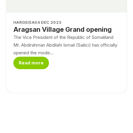
HARGEISA
04 DEC 2023
Aragsan Village Grand opening
The Vice President of the Republic of Somaliland
Mr. Abdirahman Abdilahi Ismail (Sailici) has officially
opened the mode...
Read more