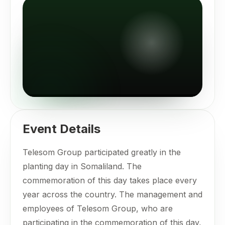
Event Details
Telesom Group participated greatly in the
planting day in Somaliland. The
commemoration of this day takes place every
year across the country. The management and
employees of Telesom Group, who are
participating in the commemoration of this day,