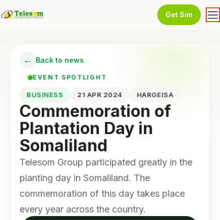
Get Sim
←
Back to news
EVENT SPOTLIGHT
BUSINESS
21 APR 2024
HARGEISA
Commemoration of
Plantation Day in
Somaliland
Telesom Group participated greatly in the
planting day in Somaliland. The
commemoration of this day takes place
every year across the country.