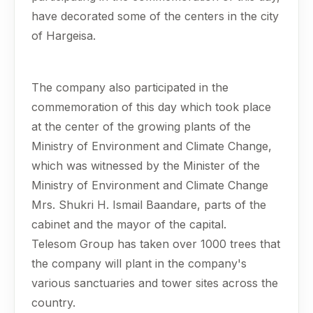
have decorated some of the centers in the city
of Hargeisa.
The company also participated in the
commemoration of this day which took place
at the center of the growing plants of the
Ministry of Environment and Climate Change,
which was witnessed by the Minister of the
Ministry of Environment and Climate Change
Mrs. Shukri H. Ismail Baandare, parts of the
cabinet and the mayor of the capital.
Telesom Group has taken over 1000 trees that
the company will plant in the company's
various sanctuaries and tower sites across the
country.