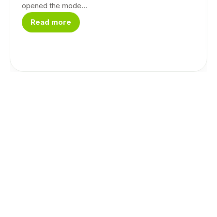
opened the mode...
Read more