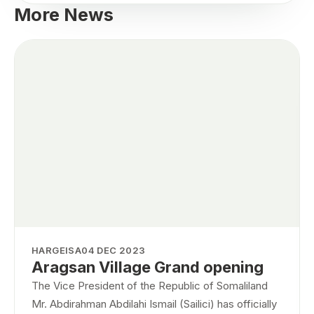
More News
HARGEISA
04 DEC 2023
Aragsan Village Grand opening
The Vice President of the Republic of Somaliland
Mr. Abdirahman Abdilahi Ismail (Sailici) has officially