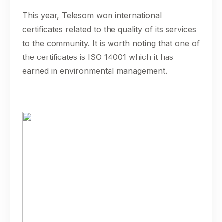
This year, Telesom won international
certificates related to the quality of its services
to the community. It is worth noting that one of
the certificates is ISO 14001 which it has
earned in environmental management.