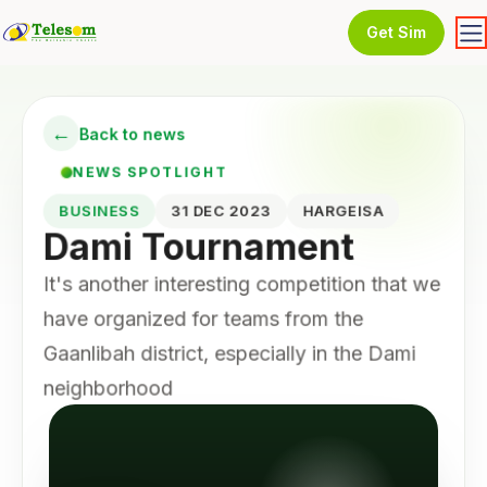
Get Sim
←
Back to news
NEWS SPOTLIGHT
BUSINESS
31 DEC 2023
HARGEISA
Dami Tournament
It's another interesting competition that we
have organized for teams from the
Gaanlibah district, especially in the Dami
neighborhood