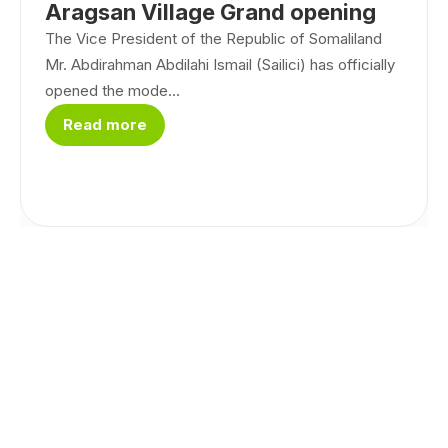
Aragsan Village Grand opening
The Vice President of the Republic of Somaliland
Mr. Abdirahman Abdilahi Ismail (Sailici) has officially
opened the mode...
Read more