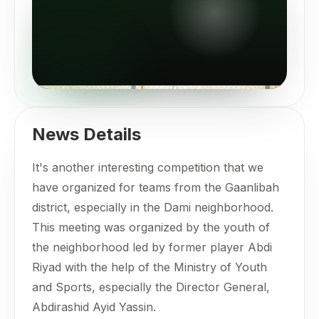
News Details
It's another interesting competition that we
have organized for teams from the Gaanlibah
district, especially in the Dami neighborhood.
This meeting was organized by the youth of
the neighborhood led by former player Abdi
Riyad with the help of the Ministry of Youth
and Sports, especially the Director General,
Abdirashid Ayid Yassin.