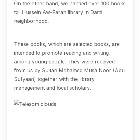
On the other hand, we handed over 100 books
to Hussein Aw-Farah library in Dami
neighborhood.
These books, which are selected books, are
intended to promote reading and writing
among young people. They were received
from us by Sultan Mohamed Musa Noor (Abu
Sufyaan) together with the library
management and local scholars.