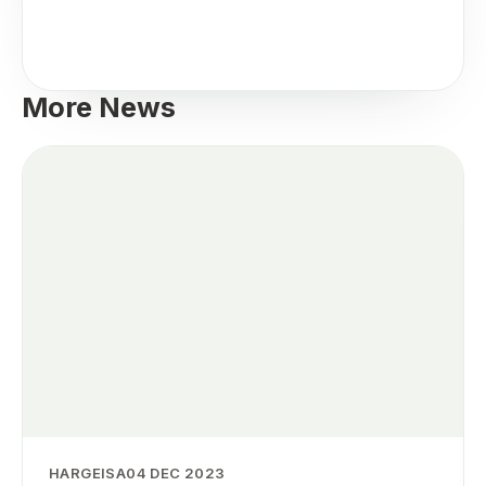
More News
HARGEISA
04 DEC 2023