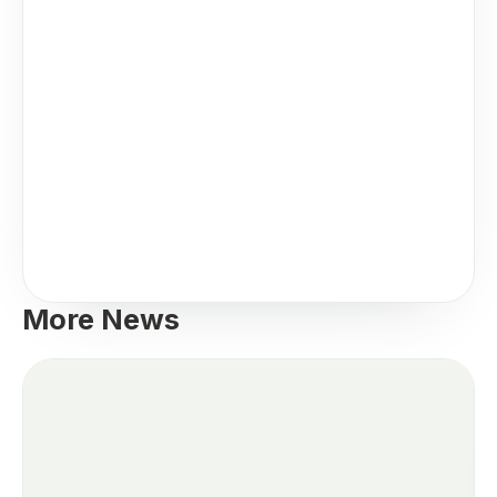
More News