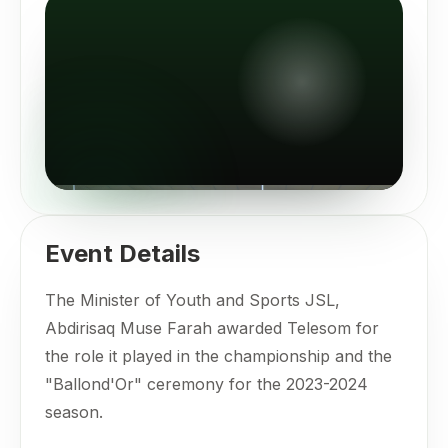
Event Details
The Minister of Youth and Sports JSL,
Abdirisaq Muse Farah awarded Telesom for
the role it played in the championship and the
"Ballond'Or" ceremony for the 2023-2024
season.