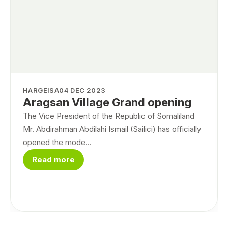
HARGEISA
04 DEC 2023
Aragsan Village Grand opening
The Vice President of the Republic of Somaliland
Mr. Abdirahman Abdilahi Ismail (Sailici) has officially
opened the mode...
Read more