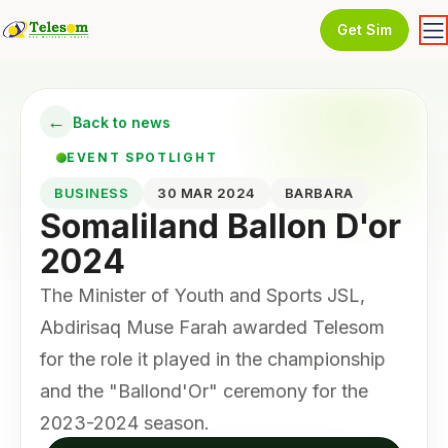
Get Sim
←
Back to news
EVENT SPOTLIGHT
BUSINESS
30 MAR 2024
BARBARA
Somaliland Ballon D'or
2024
The Minister of Youth and Sports JSL,
Abdirisaq Muse Farah awarded Telesom
for the role it played in the championship
and the "Ballond'Or" ceremony for the
2023-2024 season.