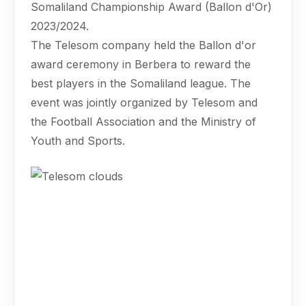
Somaliland Championship Award (Ballon d'Or)
2023/2024.
The Telesom company held the Ballon d'or
award ceremony in Berbera to reward the
best players in the Somaliland league. The
event was jointly organized by Telesom and
the Football Association and the Ministry of
Youth and Sports.