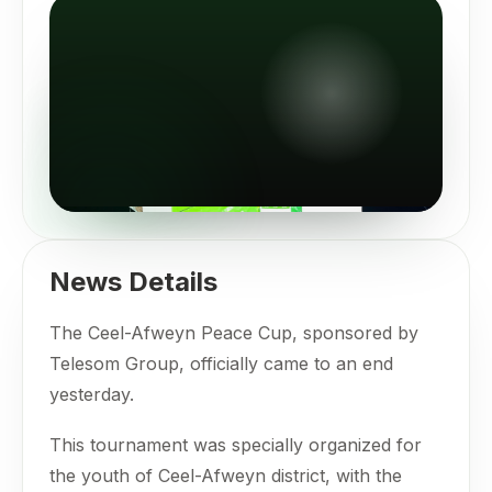
News Details
The Ceel-Afweyn Peace Cup, sponsored by
Telesom Group, officially came to an end
yesterday.
This tournament was specially organized for
the youth of Ceel-Afweyn district, with the