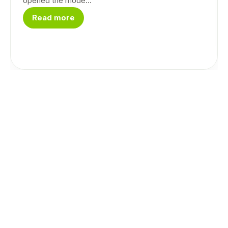
opened the mode...
Read more