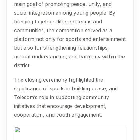
main goal of promoting peace, unity, and
social integration among young people. By
bringing together different teams and
communities, the competition served as a
platform not only for sports and entertainment
but also for strengthening relationships,
mutual understanding, and harmony within the
district.
The closing ceremony highlighted the
significance of sports in building peace, and
Telesom’s role in supporting community
initiatives that encourage development,
cooperation, and youth engagement.