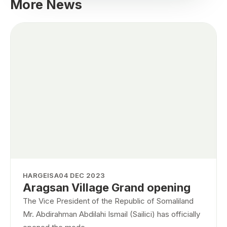
More News
HARGEISA
04 DEC 2023
Aragsan Village Grand opening
The Vice President of the Republic of Somaliland
Mr. Abdirahman Abdilahi Ismail (Sailici) has officially