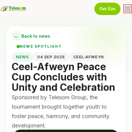
Get Sim
←
Back to news
NEWS SPOTLIGHT
NEWS
04 SEP 2025
CEEL-AFWEYN
Ceel-Afweyn Peace
Cup Concludes with
Unity and Celebration
Sponsored by Telesom Group, the
tournament brought together youth to
foster peace, harmony, and community
development.