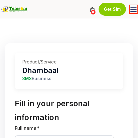
Get Sim
0
Product/Service
Dhambaal
SMS
Business
Fill in your personal
information
Full name*