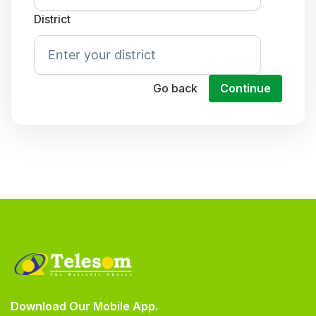
District
Go back
Continue
Download Our Mobile App.