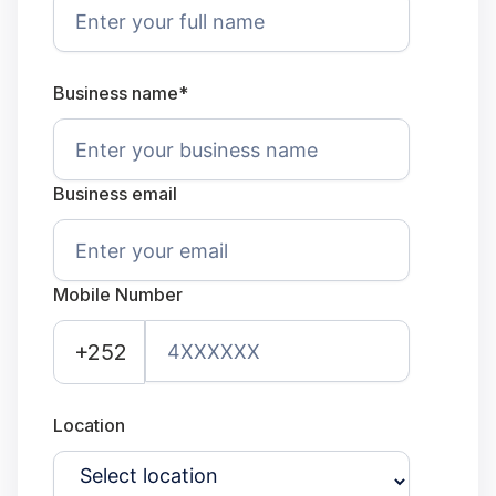
Business name*
Business email
Mobile Number
+252
Location