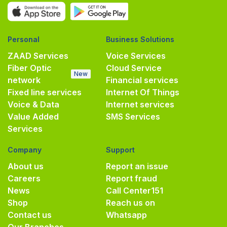
Personal
Business Solutions
ZAAD Services
Voice Services
Fiber Optic
Cloud Service
New
network
Financial services
Fixed line services
Internet Of Things
Voice & Data
Internet services
Value Added
SMS Services
Services
Company
Support
About us
Report an issue
Careers
Report fraud
News
Call Center
151
Shop
Reach us on
Contact us
Whatsapp
Our Branches