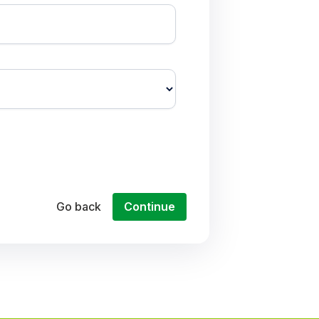
Go back
Continue