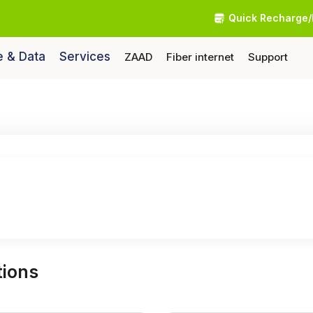
Quick Recharge/
e & Data
Services
ZAAD
Fiber internet
Support
ions