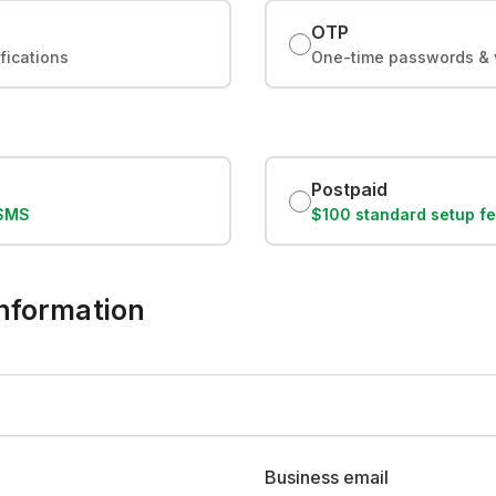
OTP
ifications
One-time passwords & v
Postpaid
/SMS
$100 standard setup f
 information
Business email