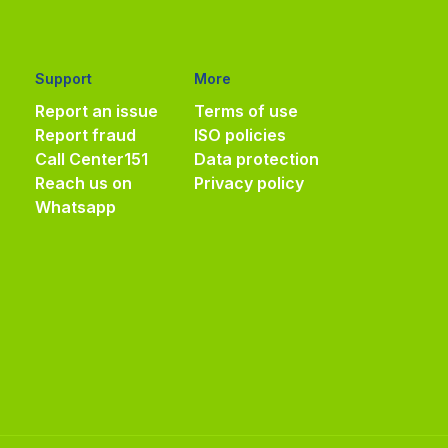
Support
More
Report an issue
Terms of use
Report fraud
ISO policies
Call Center
151
Data protection
Reach us on
Privacy policy
Whatsapp