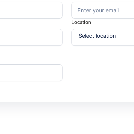
Location