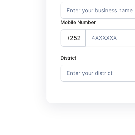
Mobile Number
+252
District