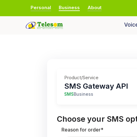
Personal
Business
About
Voic
Product/Service
SMS Gateway API
SMS
Business
Choose your SMS opt
Reason for order*