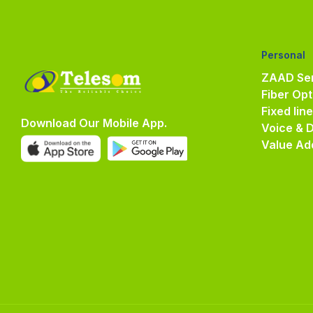
Personal
ZAAD Ser
Fiber Opt
Fixed lin
Download Our Mobile App.
Voice & 
Value Ad