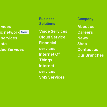
Business
Company
Solutions
vices
About us
Voice Services
ic network
Careers
New
Cloud Service
e services
News
Financial
Data
Shop
services
ded Services
Contact us
Internet Of
Our Branches
Things
Internet
services
SMS Services