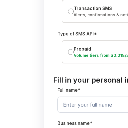
Transaction SMS
Alerts, confirmations & not
Type of SMS API*
Prepaid
Volume tiers from $0.018
Fill in your personal
Full name*
Business name*