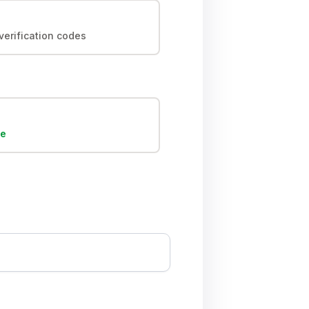
erification codes
ee