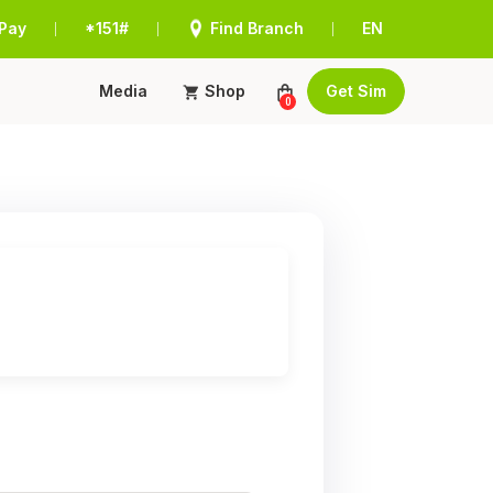
Pay
*151#
Find Branch
EN
|
|
|
Media
Shop
Get Sim
0