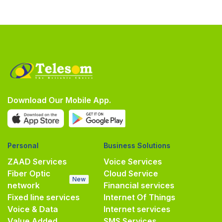
Download Our Mobile App.
Personal
Business Solutions
ZAAD Services
Voice Services
Fiber Optic
Cloud Service
New
network
Financial services
Fixed line services
Internet Of Things
Voice & Data
Internet services
Value Added
SMS Services