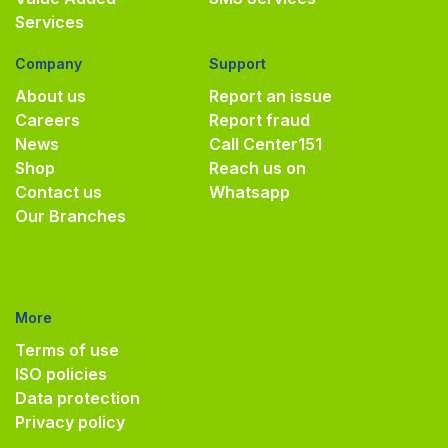
Services
Company
Support
About us
Report an issue
Careers
Report fraud
News
Call Center
151
Shop
Reach us on
Contact us
Whatsapp
Our Branches
More
Terms of use
ISO policies
Data protection
Privacy policy