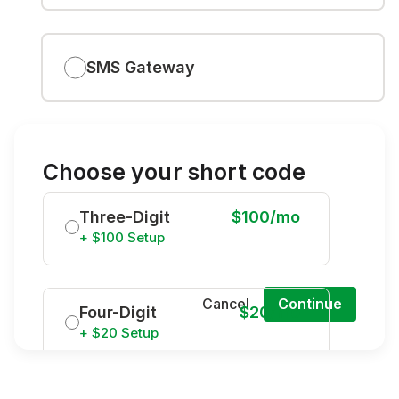
SMS Gateway
Choose your short code
Three-Digit
$100/mo
+ $100 Setup
Cancel
Continue
Four-Digit
$20/mo
+ $20 Setup