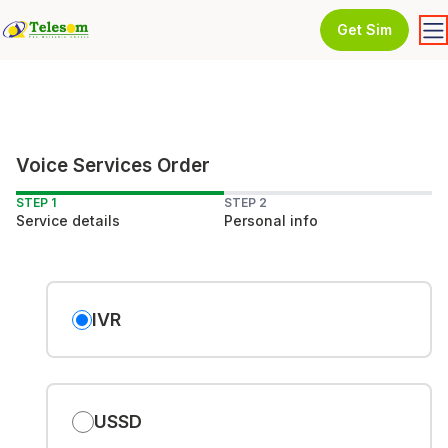
Get Sim
Voice Services Order
STEP 1
STEP 2
Service details
Personal info
IVR
USSD