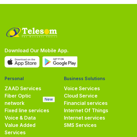
Download Our Mobile App.
Personal
Business Solutions
ZAAD Services
Voice Services
Fiber Optic
Cloud Service
New
network
Financial services
Fixed line services
Internet Of Things
Voice & Data
Internet services
Value Added
SMS Services
Services