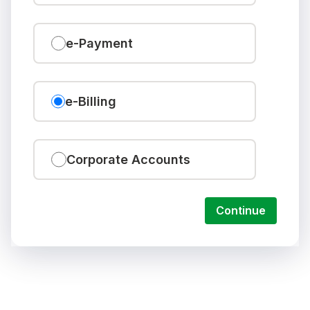
e-Payment
e-Billing
Corporate Accounts
Continue