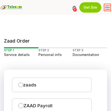
Get Sim
0
Zaad Order
STEP 1
STEP 2
STEP 3
Service details
Personal info
Documentation
zaads
ZAAD Payroll