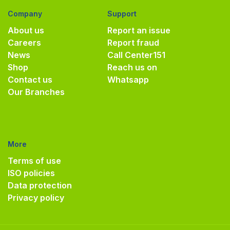
Company
Support
About us
Report an issue
Careers
Report fraud
News
Call Center
151
Shop
Reach us on
Contact us
Whatsapp
Our Branches
More
Terms of use
ISO policies
Data protection
Privacy policy