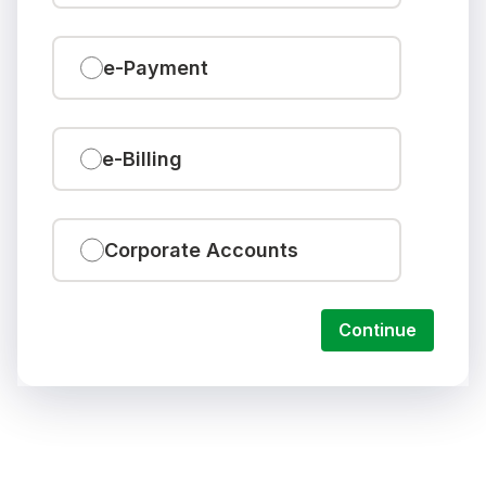
e-Payment
e-Billing
Corporate Accounts
Continue