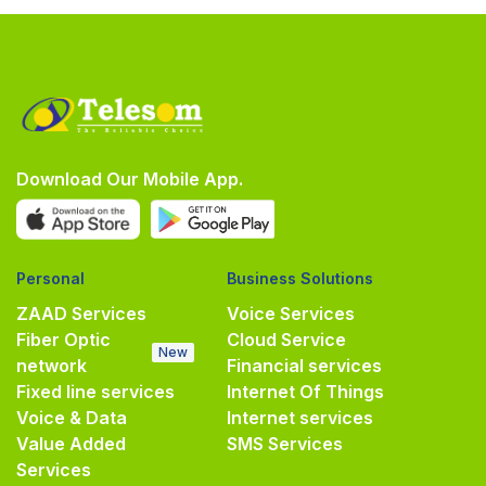
Download Our Mobile App.
Personal
Business Solutions
ZAAD Services
Voice Services
Fiber Optic
Cloud Service
New
network
Financial services
Fixed line services
Internet Of Things
Voice & Data
Internet services
Value Added
SMS Services
Services