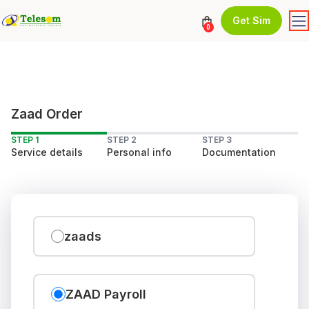
Get Sim
0
Zaad Order
STEP 1
STEP 2
STEP 3
Service details
Personal info
Documentation
zaads
ZAAD Payroll