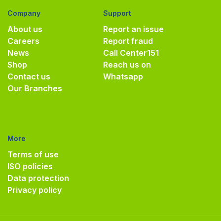
Company
Support
About us
Report an issue
Careers
Report fraud
News
Call Center
151
Shop
Reach us on
Contact us
Whatsapp
Our Branches
More
Terms of use
ISO policies
Data protection
Privacy policy