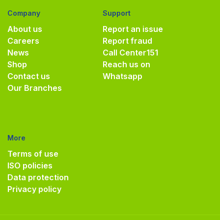
Company
Support
About us
Report an issue
Careers
Report fraud
News
Call Center
151
Shop
Reach us on
Contact us
Whatsapp
Our Branches
More
Terms of use
ISO policies
Data protection
Privacy policy