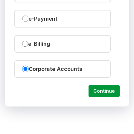
e-Payment
e-Billing
Corporate Accounts
Continue