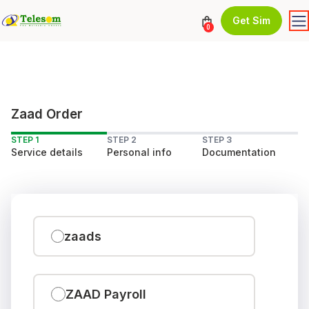
Get Sim
0
Zaad Order
STEP 1
STEP 2
STEP 3
Service details
Personal info
Documentation
zaads
ZAAD Payroll