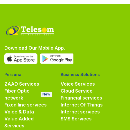
Download Our Mobile App.
Personal
Business Solutions
ZAAD Services
Voice Services
Fiber Optic
Cloud Service
New
network
Financial services
Fixed line services
Internet Of Things
Voice & Data
Internet services
Value Added
SMS Services
Services