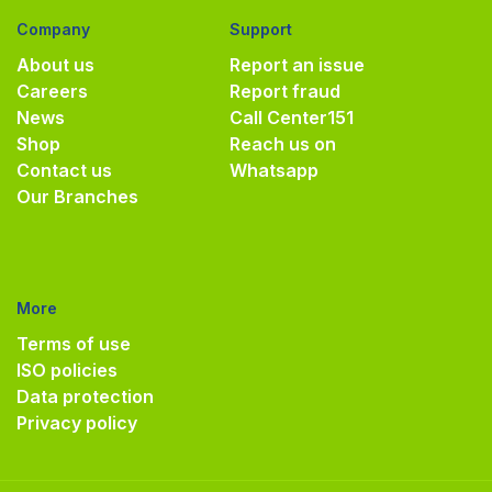
Company
Support
About us
Report an issue
Careers
Report fraud
News
Call Center
151
Shop
Reach us on
Contact us
Whatsapp
Our Branches
More
Terms of use
ISO policies
Data protection
Privacy policy