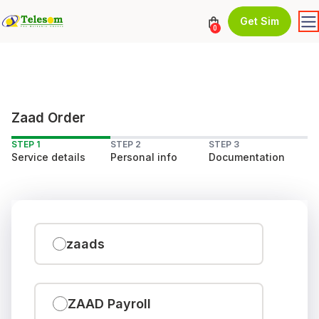
Get Sim
0
Zaad Order
STEP 1
STEP 2
STEP 3
Service details
Personal info
Documentation
zaads
ZAAD Payroll