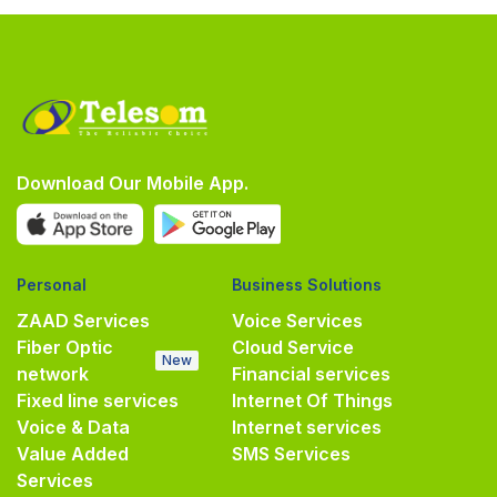
Download Our Mobile App.
Personal
Business Solutions
ZAAD Services
Voice Services
Fiber Optic
Cloud Service
New
network
Financial services
Fixed line services
Internet Of Things
Voice & Data
Internet services
Value Added
SMS Services
Services