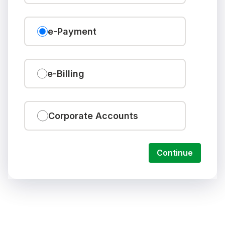
e-Payment
e-Billing
Corporate Accounts
Continue