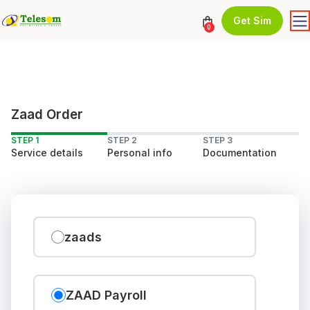
Get Sim
0
Zaad Order
STEP 1
STEP 2
STEP 3
Service details
Personal info
Documentation
zaads
ZAAD Payroll