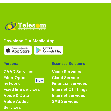
Download Our Mobile App.
Personal
Business Solutions
ZAAD Services
Voice Services
Fiber Optic
Cloud Service
New
network
Financial services
Fixed line services
Internet Of Things
Voice & Data
Internet services
Value Added
SMS Services
Services