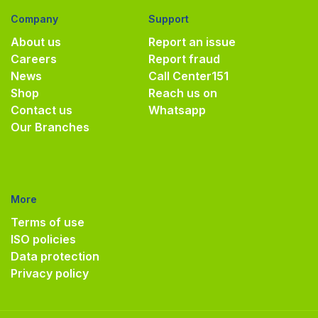
Company
Support
About us
Report an issue
Careers
Report fraud
News
Call Center
151
Shop
Reach us on
Contact us
Whatsapp
Our Branches
More
Terms of use
ISO policies
Data protection
Privacy policy