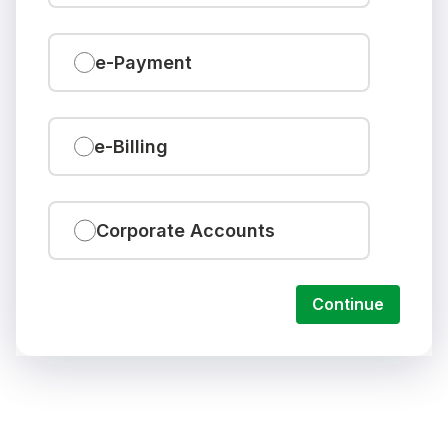
e-Payment
e-Billing
Corporate Accounts
Continue