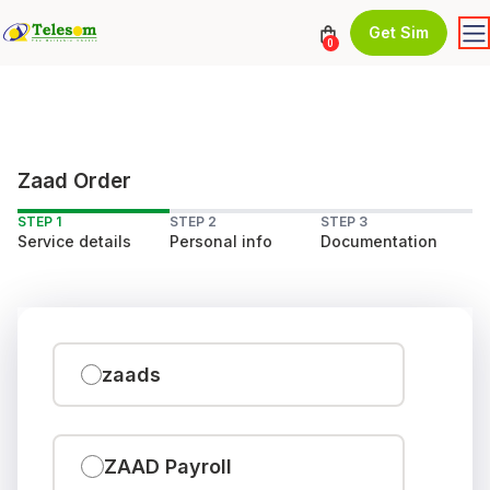
Get Sim
0
Zaad Order
STEP 1
STEP 2
STEP 3
Service details
Personal info
Documentation
zaads
ZAAD Payroll