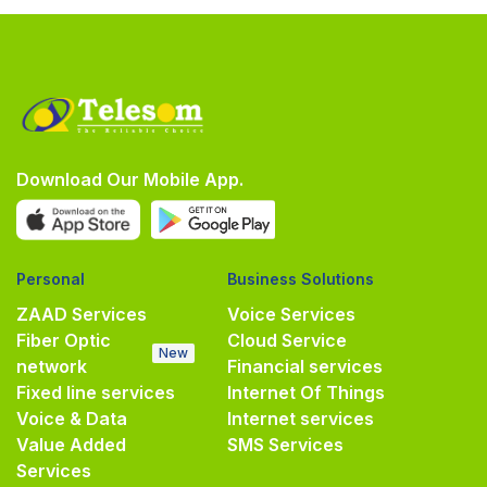
Download Our Mobile App.
Personal
Business Solutions
ZAAD Services
Voice Services
Fiber Optic
Cloud Service
New
network
Financial services
Fixed line services
Internet Of Things
Voice & Data
Internet services
Value Added
SMS Services
Services