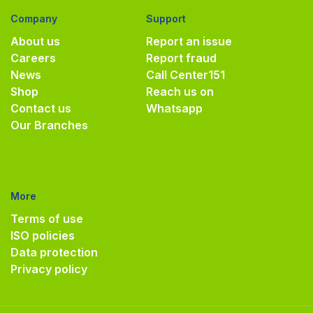
Company
Support
About us
Report an issue
Careers
Report fraud
News
Call Center
151
Shop
Reach us on
Contact us
Whatsapp
Our Branches
More
Terms of use
ISO policies
Data protection
Privacy policy