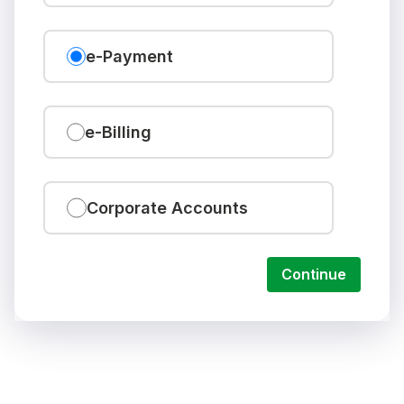
e-Payment
e-Billing
Corporate Accounts
Continue