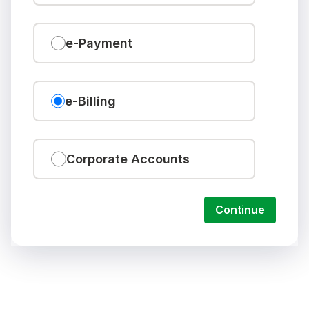
e-Payment
e-Billing
Corporate Accounts
Continue