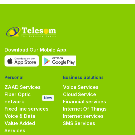
Download Our Mobile App.
Personal
Business Solutions
ZAAD Services
Voice Services
Fiber Optic
Cloud Service
New
network
Financial services
Fixed line services
Internet Of Things
Voice & Data
Internet services
Value Added
SMS Services
Services