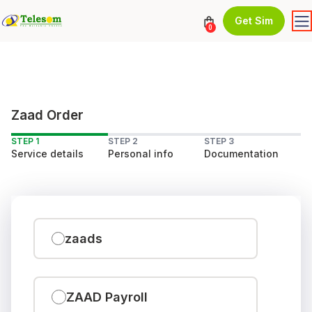
Get Sim
0
Zaad Order
STEP 1
STEP 2
STEP 3
Service details
Personal info
Documentation
zaads
ZAAD Payroll