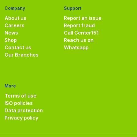
Company
Support
About us
Report an issue
Careers
Report fraud
News
Call Center
151
Shop
Reach us on
Contact us
Whatsapp
Our Branches
More
Terms of use
ISO policies
Data protection
Privacy policy