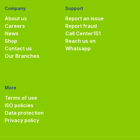
Company
Support
About us
Report an issue
Careers
Report fraud
News
Call Center
151
Shop
Reach us on
Contact us
Whatsapp
Our Branches
More
Terms of use
ISO policies
Data protection
Privacy policy