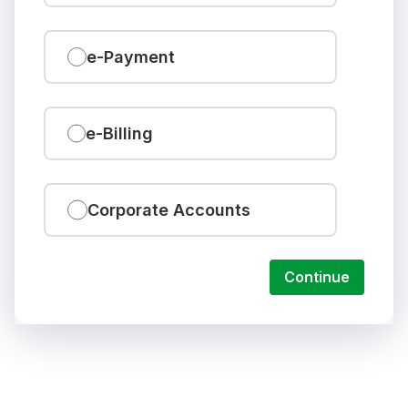
e-Payment
e-Billing
Corporate Accounts
Continue