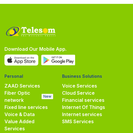
Download Our Mobile App.
Personal
Business Solutions
ZAAD Services
Voice Services
Fiber Optic
Cloud Service
New
network
Financial services
Fixed line services
Internet Of Things
Voice & Data
Internet services
Value Added
SMS Services
Services