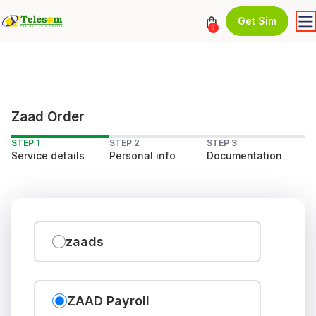
Get Sim
0
Zaad Order
STEP 1
STEP 2
STEP 3
Service details
Personal info
Documentation
zaads
ZAAD Payroll